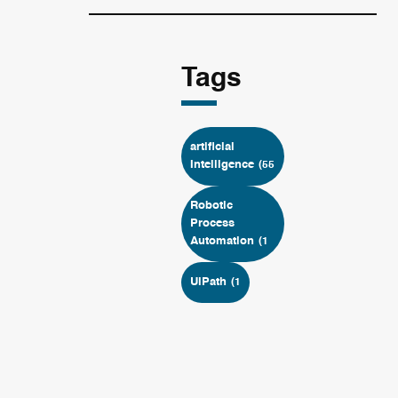
Tags
artificial
Intelligence
(55
Robotic
Process
Automation
(1
UiPath
(1