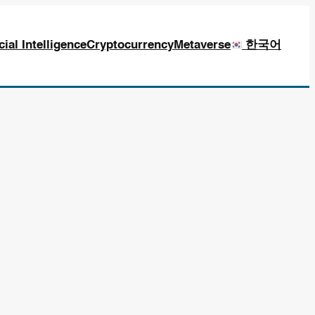
icial Intelligence
Cryptocurrency
Metaverse
한국어