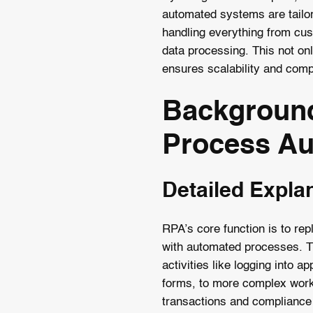
automated systems are tailore
handling everything from cus
data processing. This not on
ensures scalability and comp
Background
Process Au
Detailed Expla
RPA’s core function is to re
with automated processes. T
activities like logging into app
forms, to more complex workf
transactions and compliance