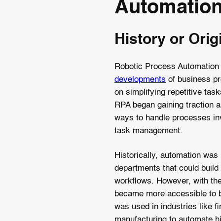
Automatio
History or Orig
Robotic Process Automation h
developments
of business pr
on simplifying repetitive tas
RPA began gaining traction 
ways to handle processes in
task management.
Historically, automation was p
departments that could build 
workflows. However, with th
became more accessible to bu
was used in industries like f
manufacturing to automate hi