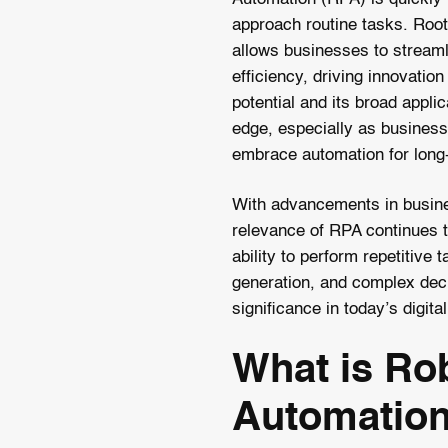
approach routine tasks. Roo
allows businesses to streaml
efficiency, driving innovatio
potential and its broad appli
edge, especially as business
embrace automation for long
With advancements in busine
relevance of RPA continues t
ability to perform repetitive t
generation, and complex deci
significance in today’s digita
What is Ro
Automatio