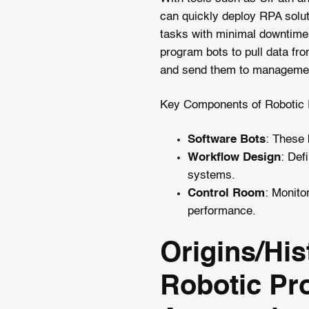
can quickly deploy RPA solut
tasks with minimal downtime
program bots to pull data fro
and send them to managemen
Key Components of Robotic 
Software Bots
: These 
Workflow Design
: Def
systems.
Control Room
: Monito
performance.
Origins/His
Robotic Pr