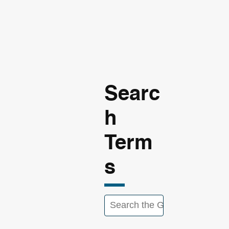
Searc
h
Term
s