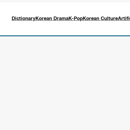
Dictionary
Korean Drama
K-Pop
Korean Culture
Artif