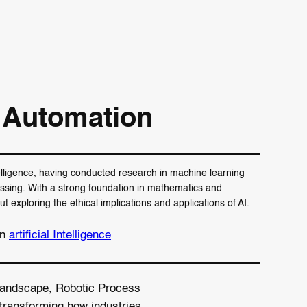
 Automation
telligence, having conducted research in machine learning
ssing. With a strong foundation in mathematics and
exploring the ethical implications and applications of AI.
in
artificial Intelligence
l landscape, Robotic Process
transforming how industries