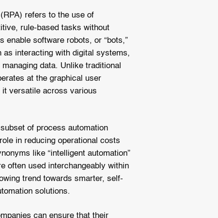
(RPA) refers to the use of
itive, rule-based tasks without
s enable software robots, or “bots,”
as interacting with digital systems,
 managing data. Unlike traditional
erates at the graphical user
 it versatile across various
a subset of process automation
role in reducing operational costs
nonyms like “intelligent automation”
e often used interchangeably within
growing trend towards smarter, self-
utomation solutions.
mpanies can ensure that their