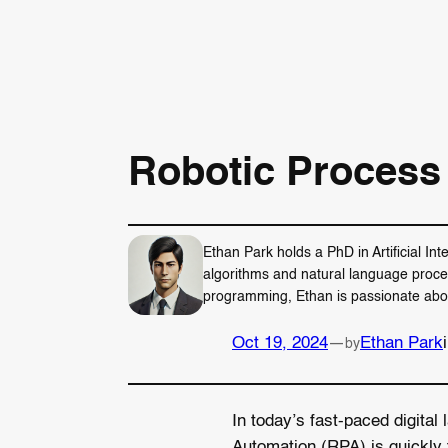
Robotic Process
Ethan Park holds a PhD in Artificial In
algorithms and natural language proce
programming, Ethan is passionate about 
Oct 19, 2024
—
Ethan Park
by
In today’s fast-paced digita
Automation (RPA) is quickly 