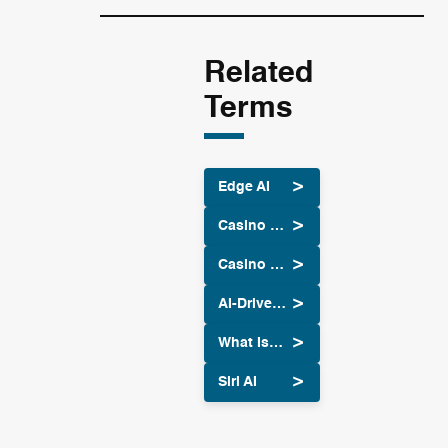
Related
Terms
Edge AI
Casino Site Slots: Top Experience With Big Wins
Casino Site Intelligent: Powerful AI Guide
AI-Driven Algorithmic Trading
What Is Midjourney: Unlocking Creativity with AI
Siri AI