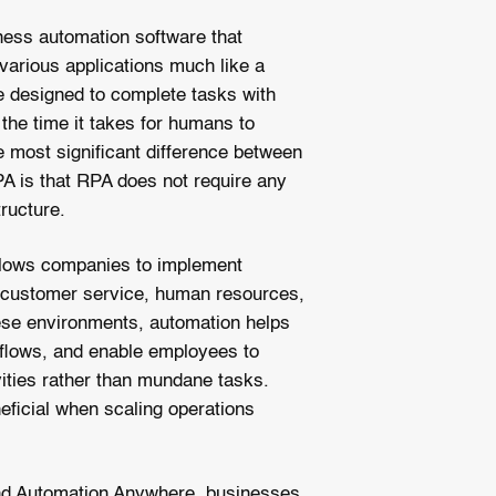
iness automation software that
 various applications much like a
 designed to complete tasks with
 the time it takes for humans to
 most significant difference between
PA is that RPA does not require any
tructure.
 allows companies to implement
 customer service, human resources,
these environments, automation helps
kflows, and enable employees to
vities rather than mundane tasks.
ficial when scaling operations
nd Automation Anywhere, businesses