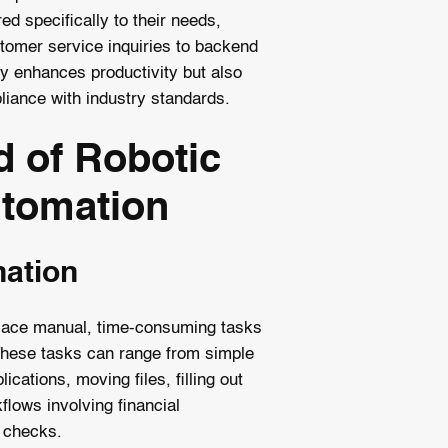
d specifically to their needs,
tomer service inquiries to backend
ly enhances productivity but also
liance with industry standards.
 of Robotic
tomation
nation
place manual, time-consuming tasks
hese tasks can range from simple
lications, moving files, filling out
lows involving financial
 checks.