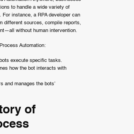
ions to handle a wide variety of
. For instance, a RPA developer can
m different sources, compile reports,
t—all without human intervention.
Process Automation:
bots execute specific tasks.
ines how the bot interacts with
rs and manages the bots’
tory of
ocess