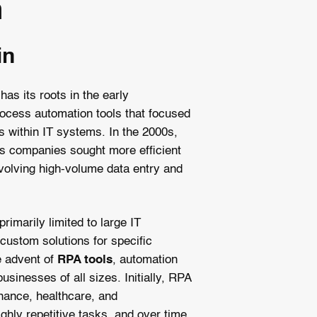
n
in
as its roots in the early
ocess automation tools that focused
ks within IT systems. In the 2000s,
as companies sought more efficient
volving high-volume data entry and
rimarily limited to large IT
custom solutions for specific
e advent of
RPA tools
, automation
sinesses of all sizes. Initially, RPA
inance, healthcare, and
ghly repetitive tasks, and over time,