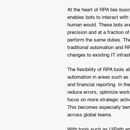
At the heart of RPA lies bus
enables bots to interact with
human would. These bots are
precision and at a fraction of
perform the same duties. The
traditional automation and R
changes to existing IT infras
The flexibility of RPA tools
automation in areas such as
and financial reporting. In 
reduce errors, optimize wor
focus on more strategic acti
This becomes especially bene
across global teams.
With tools such as UiPath a