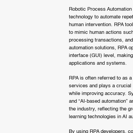
Robotic Process Automation 
technology to automate repet
human intervention. RPA tool
to mimic human actions such 
processing transactions, and
automation solutions, RPA op
interface (GUI) level, making
applications and systems.
RPA is often referred to as 
services and plays a crucial 
while improving accuracy. Sy
and “AI-based automation” ar
the industry, reflecting the 
learning technologies in AI a
By using RPA developers, co