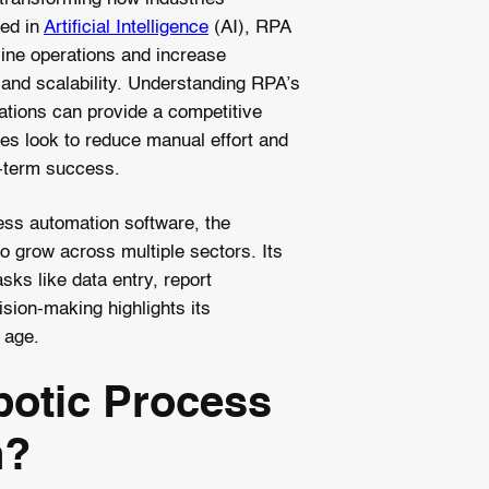
ted in
Artificial Intelligence
(AI), RPA
ine operations and increase
n and scalability. Understanding RPA’s
cations can provide a competitive
es look to reduce manual effort and
-term success.
ss automation software, the
o grow across multiple sectors. Its
asks like data entry, report
sion-making highlights its
l age.
botic Process
n?