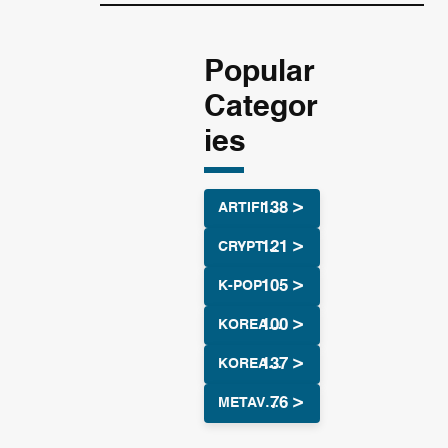
Popular
Categor
ies
ARTIFICIAL INTELLIGENCE
CRYPTOCURRENCY
K-POP
KOREAN CULTURE
KOREAN DRAMA
METAVERSE