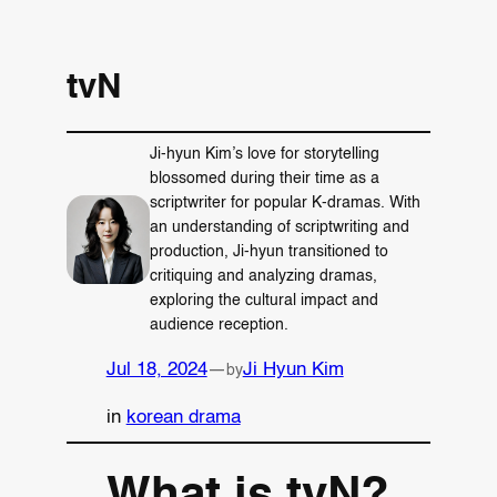
tvN
Ji-hyun Kim’s love for storytelling
blossomed during their time as a
scriptwriter for popular K-dramas. With
an understanding of scriptwriting and
production, Ji-hyun transitioned to
critiquing and analyzing dramas,
exploring the cultural impact and
audience reception.
Jul 18, 2024
—
Ji Hyun Kim
by
in
korean drama
What is tvN?