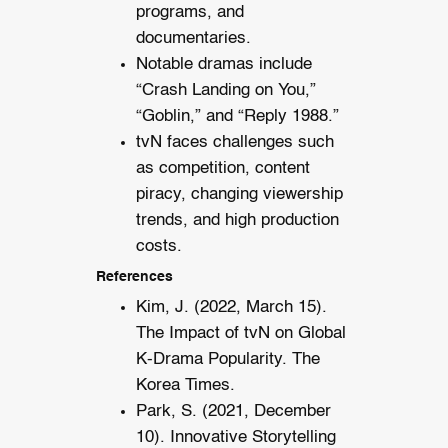
programs, and
documentaries.
Notable dramas include
“Crash Landing on You,”
“Goblin,” and “Reply 1988.”
tvN faces challenges such
as competition, content
piracy, changing viewership
trends, and high production
costs.
References
Kim, J. (2022, March 15).
The Impact of tvN on Global
K-Drama Popularity. The
Korea Times.
Park, S. (2021, December
10). Innovative Storytelling