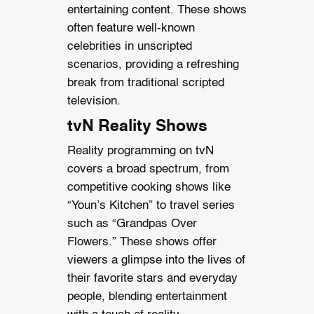
entertaining content. These shows
often feature well-known
celebrities in unscripted
scenarios, providing a refreshing
break from traditional scripted
television.
tvN Reality Shows
Reality programming on tvN
covers a broad spectrum, from
competitive cooking shows like
“Youn’s Kitchen” to travel series
such as “Grandpas Over
Flowers.” These shows offer
viewers a glimpse into the lives of
their favorite stars and everyday
people, blending entertainment