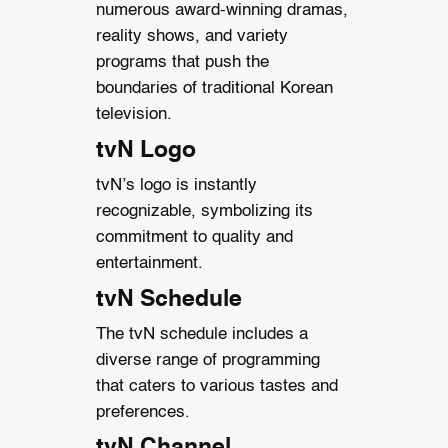
numerous award-winning dramas,
reality shows, and variety
programs that push the
boundaries of traditional Korean
television.
tvN Logo
tvN’s logo is instantly
recognizable, symbolizing its
commitment to quality and
entertainment.
tvN Schedule
The tvN schedule includes a
diverse range of programming
that caters to various tastes and
preferences.
tvN Channel