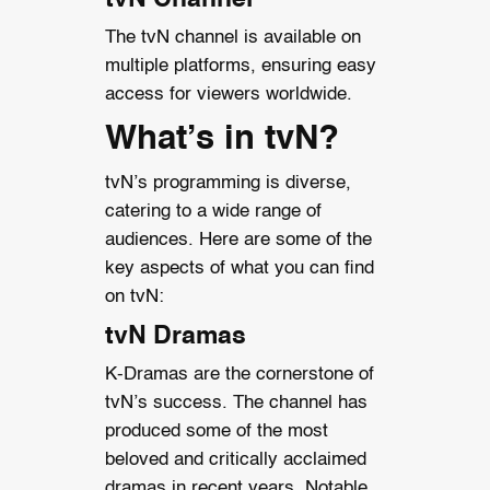
The tvN channel is available on
multiple platforms, ensuring easy
access for viewers worldwide.
What’s in tvN?
tvN’s programming is diverse,
catering to a wide range of
audiences. Here are some of the
key aspects of what you can find
on tvN:
tvN Dramas
K-Dramas are the cornerstone of
tvN’s success. The channel has
produced some of the most
beloved and critically acclaimed
dramas in recent years. Notable