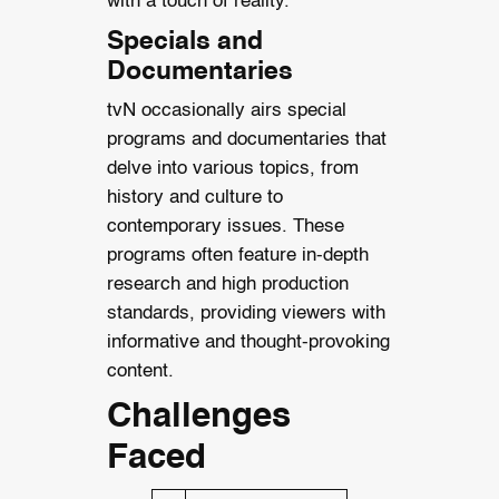
with a touch of reality.
Specials and
Documentaries
tvN occasionally airs special
programs and documentaries that
delve into various topics, from
history and culture to
contemporary issues. These
programs often feature in-depth
research and high production
standards, providing viewers with
informative and thought-provoking
content.
Challenges
Faced