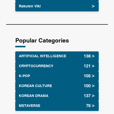
Rakuten Viki
Popular Categories
ARTIFICIAL INTELLIGENCE
CRYPTOCURRENCY
K-POP
KOREAN CULTURE
KOREAN DRAMA
METAVERSE