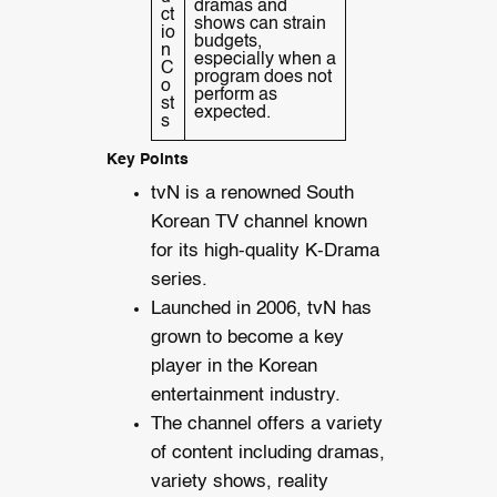
dramas and
ct
shows can strain
io
budgets,
n
especially when a
C
program does not
o
perform as
st
expected.
s
Key Points
tvN is a renowned South
Korean TV channel known
for its high-quality K-Drama
series.
Launched in 2006, tvN has
grown to become a key
player in the Korean
entertainment industry.
The channel offers a variety
of content including dramas,
variety shows, reality