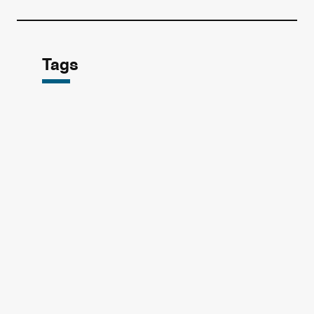
Tags
Broadcasting
Korean Drama
(7
(69
Reply 1988
tvN
(1
(6