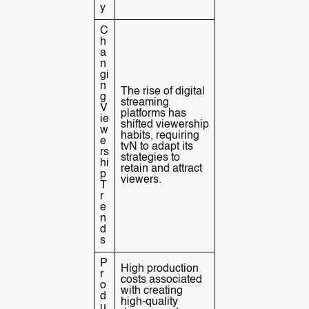
y
C
h
a
n
gi
n
The rise of digital
g
streaming
V
platforms has
ie
shifted viewership
w
habits, requiring
e
tvN to adapt its
rs
strategies to
hi
retain and attract
p
viewers.
T
r
e
n
d
s
P
High production
r
costs associated
o
with creating
d
high-quality
u