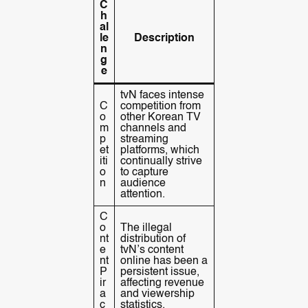
C
h
al
le
Description
n
g
e
tvN faces intense
C
competition from
o
other Korean TV
m
channels and
p
streaming
et
platforms, which
iti
continually strive
o
to capture
n
audience
attention.
C
o
The illegal
nt
distribution of
e
tvN’s content
nt
online has been a
P
persistent issue,
ir
affecting revenue
a
and viewership
c
statistics.