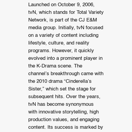
Launched on October 9, 2006,
tvN, which stands for Total Variety
Network, is part of the CJ E&M
media group. Initially, tvN focused
on a variety of content including
lifestyle, culture, and reality
programs. However, it quickly
evolved into a prominent player in
the K-Drama scene. The
channel’s breakthrough came with
the 2010 drama “Cinderella’s
Sister,” which set the stage for
subsequent hits. Over the years,
tvN has become synonymous
with innovative storytelling, high
production values, and engaging
content. Its success is marked by