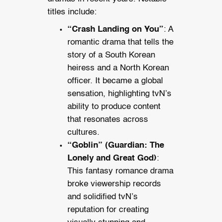
titles include:
“Crash Landing on You”
: A
romantic drama that tells the
story of a South Korean
heiress and a North Korean
officer. It became a global
sensation, highlighting tvN’s
ability to produce content
that resonates across
cultures.
“Goblin” (Guardian: The
Lonely and Great God)
:
This fantasy romance drama
broke viewership records
and solidified tvN’s
reputation for creating