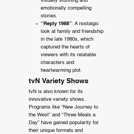
visually stunning and
emotionally compelling
stories.
“Reply 1988”
: A nostalgic
look at family and friendship
in the late 1980s, which
captured the hearts of
viewers with its relatable
characters and
heartwarming plot.
tvN Variety Shows
tvN is also known for its
innovative variety shows.
Programs like “New Journey to
the West” and “Three Meals a
Day” have gained popularity for
their unique formats and