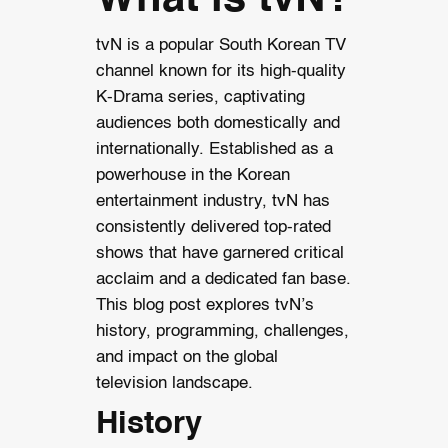
tvN is a popular South Korean TV
channel known for its high-quality
K-Drama series, captivating
audiences both domestically and
internationally. Established as a
powerhouse in the Korean
entertainment industry, tvN has
consistently delivered top-rated
shows that have garnered critical
acclaim and a dedicated fan base.
This blog post explores tvN’s
history, programming, challenges,
and impact on the global
television landscape.
History