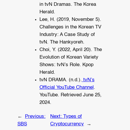
in tvN Dramas. The Korea
Herald.
Lee, H. (2019, November 5).
Challenges in the Korean TV
Industry: A Case Study of
tvN. The Hankyoreh.
Choi, Y. (2022, April 20). The
Evolution of Korean Variety
Shows: tvN’s Role. Kpop
Herald.
tvN DRAMA. (n.d.).
tvN’s
Official YouTube Channel
.
YouTube. Retrieved June 25,
2024.
←
Previous:
Next:
Types of
SBS
Cryptocurrency
→