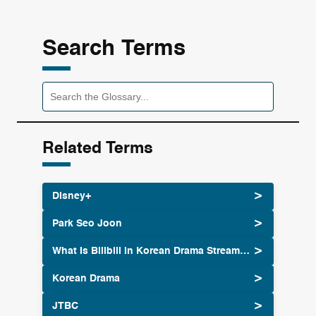
Search Terms
Related Terms
Disney+
Park Seo Joon
What Is Bilibili in Korean Drama Streaming Culture
Korean Drama
JTBC