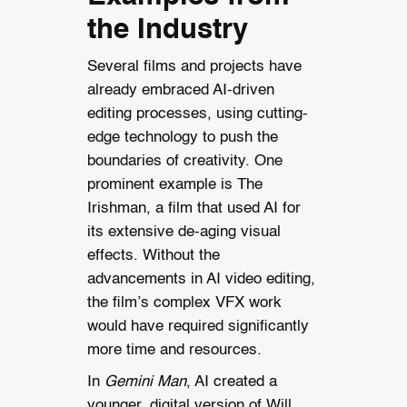
the Industry
Several films and projects have
already embraced AI-driven
editing processes, using cutting-
edge technology to push the
boundaries of creativity. One
prominent example is The
Irishman, a film that used AI for
its extensive de-aging visual
effects. Without the
advancements in AI video editing,
the film’s complex VFX work
would have required significantly
more time and resources.
In
Gemini Man
, AI created a
younger, digital version of Will