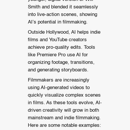
Smith and blended it seamlessly
into live-action scenes, showing
AI’s potential in filmmaking.
Outside Hollywood, AI helps indie
films and YouTube creators
achieve pro-quality edits. Tools
like Premiere Pro use AI for
organizing footage, transitions,
and generating storyboards.
Filmmakers are increasingly
using AI-generated videos to
quickly visualize complex scenes
in films.
As these tools evolve, AI-
driven creativity will grow in both
mainstream and indie filmmaking.
Here are some notable examples: