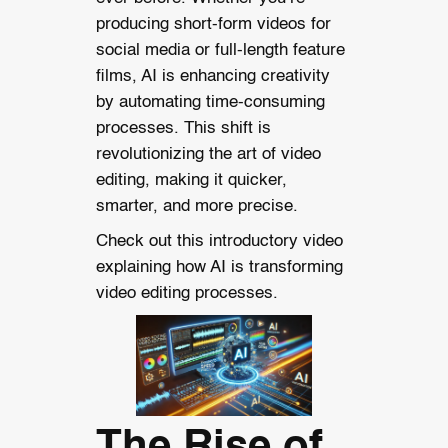
producing short-form videos for
social media or full-length feature
films, AI is enhancing creativity
by automating time-consuming
processes. This shift is
revolutionizing the art of video
editing, making it quicker,
smarter, and more precise.
Check out this introductory video
explaining how AI is transforming
video editing processes.