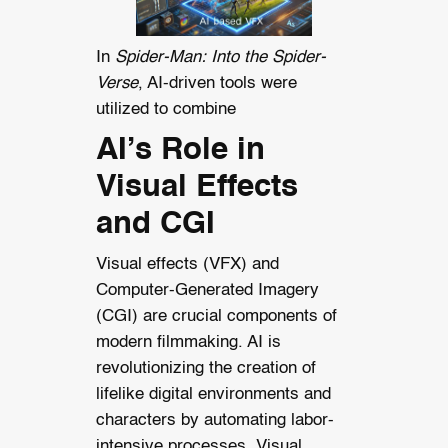
In
Spider-Man: Into the Spider-
Verse
, AI-driven tools were
utilized to combine
AI’s Role in
Visual Effects
and CGI
Visual effects (VFX) and
Computer-Generated Imagery
(CGI) are crucial components of
modern filmmaking. AI is
revolutionizing the creation of
lifelike digital environments and
characters by automating labor-
intensive processes. Visual