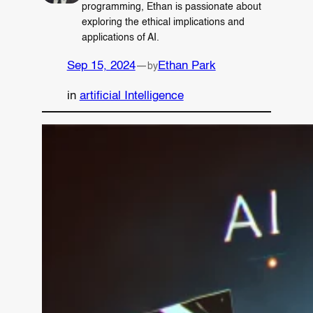
programming, Ethan is passionate about
exploring the ethical implications and
applications of AI.
Sep 15, 2024
—
Ethan Park
by
in
artificial Intelligence