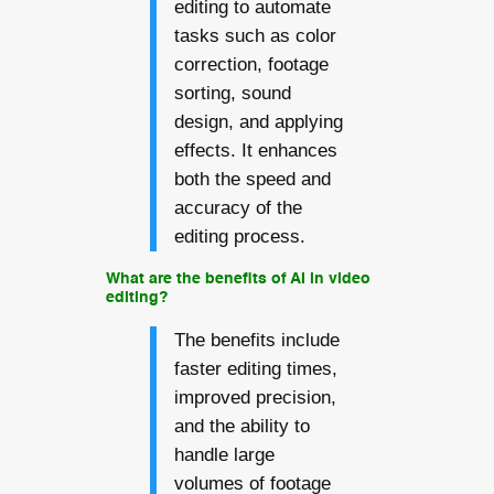
editing to automate
tasks such as color
correction, footage
sorting, sound
design, and applying
effects. It enhances
both the speed and
accuracy of the
editing process.
What are the benefits of AI in video
editing?
The benefits include
faster editing times,
improved precision,
and the ability to
handle large
volumes of footage