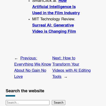
SmartClick.ai.
How
Artificial Intelligence Is
Used in the Film Industry
MIT Technology Review.
Surreal AI: Generative
Video is Changing Film
←
Previous:
Next:
How to
Everything We Know
Transform Your
About No Gain No
Videos with AI Editing
Love
Tools
→
Search the website
S
Search