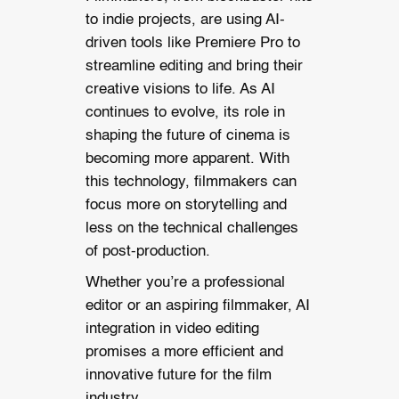
to indie projects, are using AI-
driven tools like Premiere Pro to
streamline editing and bring their
creative visions to life.
As AI
continues to evolve, its role in
shaping the future of cinema is
becoming more apparent. With
this technology, filmmakers can
focus more on storytelling and
less on the technical challenges
of post-production.
Whether you’re a professional
editor or an aspiring filmmaker, AI
integration in video editing
promises a more efficient and
innovative future for the film
industry.