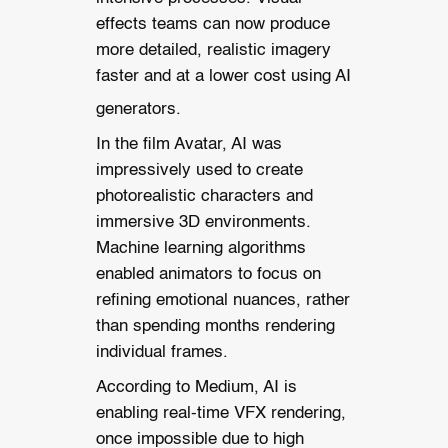
effects teams can now produce
more detailed, realistic imagery
faster and at a lower cost using AI
generators.
In the film Avatar, AI was
impressively used to create
photorealistic characters and
immersive 3D environments.
Machine learning algorithms
enabled animators to focus on
refining emotional nuances, rather
than spending months rendering
individual frames.
According to Medium, AI is
enabling real-time VFX rendering,
once impossible due to high