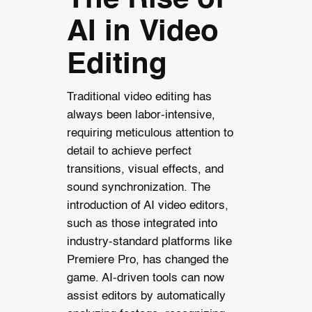
The Rise of
AI in Video
Editing
Traditional video editing has
always been labor-intensive,
requiring meticulous attention to
detail to achieve perfect
transitions, visual effects, and
sound synchronization. The
introduction of AI video editors,
such as those integrated into
industry-standard platforms like
Premiere Pro, has changed the
game. AI-driven tools can now
assist editors by automatically