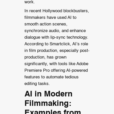
work.
In recent Hollywood blockbusters,
filmmakers have used AI to
smooth action scenes,
synchronize audio, and enhance
dialogue with lip-sync technology.
According to Smartclick, AI’s role
in film production, especially post-
production, has grown
significantly, with tools like Adobe
Premiere Pro offering AI-powered
features to automate tedious
editing tasks.
AI in Modern
Filmmaking:
Examples from