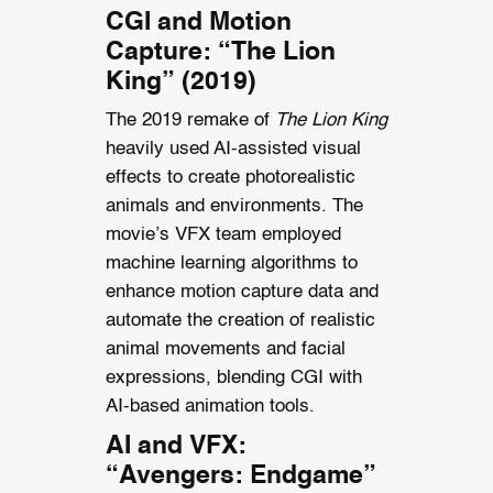
CGI and Motion
Capture: “The Lion
King” (2019)
The 2019 remake of
The Lion King
heavily used AI-assisted visual
effects to create photorealistic
animals and environments. The
movie’s VFX team employed
machine learning algorithms to
enhance motion capture data and
automate the creation of realistic
animal movements and facial
expressions, blending CGI with
AI-based animation tools.
AI and VFX:
“Avengers: Endgame”