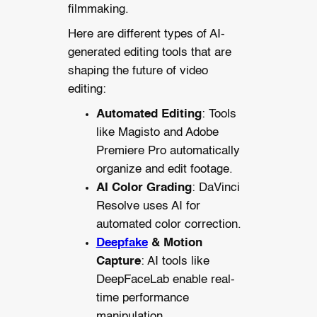
filmmaking.
Here are different types of AI-
generated editing tools that are
shaping the future of video
editing:
Automated Editing
: Tools
like Magisto and Adobe
Premiere Pro automatically
organize and edit footage.
AI Color Grading
: DaVinci
Resolve uses AI for
automated color correction.
Deepfake
& Motion
Capture
: AI tools like
DeepFaceLab enable real-
time performance
manipulation.