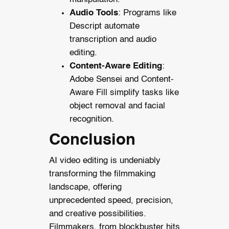
Audio Tools
: Programs like
Descript automate
transcription and audio
editing.
Content-Aware Editing
:
Adobe Sensei and Content-
Aware Fill simplify tasks like
object removal and facial
recognition.
Conclusion
AI video editing is undeniably
transforming the filmmaking
landscape, offering
unprecedented speed, precision,
and creative possibilities.
Filmmakers, from blockbuster hits