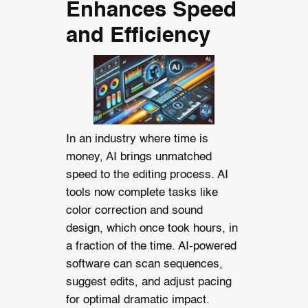
Enhances Speed
and Efficiency
In an industry where time is
money, AI brings unmatched
speed to the editing process. AI
tools now complete tasks like
color correction and sound
design, which once took hours, in
a fraction of the time.
AI-powered
software can scan sequences,
suggest edits, and adjust pacing
for optimal dramatic impact.