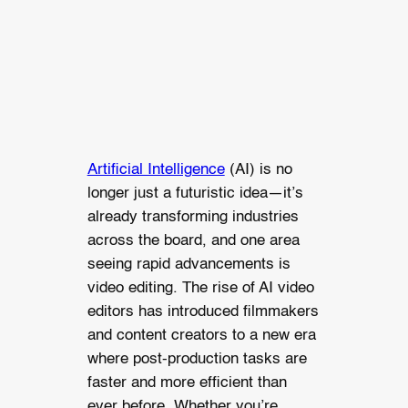
Artificial Intelligence
(AI) is no
longer just a futuristic idea—it’s
already transforming industries
across the board, and one area
seeing rapid advancements is
video editing. The rise of AI video
editors has introduced filmmakers
and content creators to a new era
where post-production tasks are
faster and more efficient than
ever before. Whether you’re