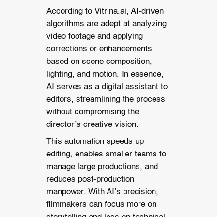
According to Vitrina.ai, AI-driven
algorithms are adept at analyzing
video footage and applying
corrections or enhancements
based on scene composition,
lighting, and motion. In essence,
AI serves as a digital assistant to
editors, streamlining the process
without compromising the
director’s creative vision.
This automation speeds up
editing, enables smaller teams to
manage large productions, and
reduces post-production
manpower. With AI’s precision,
filmmakers can focus more on