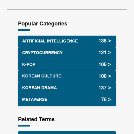
e
a
r
Popular Categories
c
h
ARTIFICIAL INTELLIGENCE
CRYPTOCURRENCY
K-POP
KOREAN CULTURE
KOREAN DRAMA
METAVERSE
Related Terms