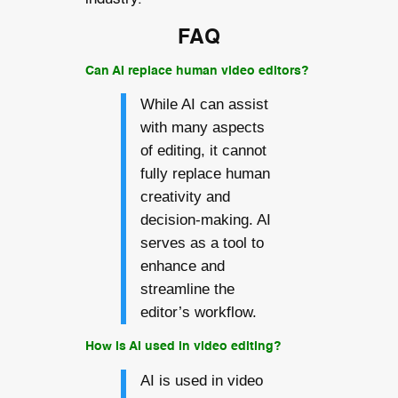
FAQ
Can AI replace human video editors?
While AI can assist
with many aspects
of editing, it cannot
fully replace human
creativity and
decision-making. AI
serves as a tool to
enhance and
streamline the
editor’s workflow.
How is AI used in video editing?
AI is used in video