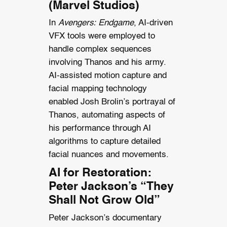
(Marvel Studios)
In
Avengers: Endgame
, AI-driven
VFX tools were employed to
handle complex sequences
involving Thanos and his army.
AI-assisted motion capture and
facial mapping technology
enabled Josh Brolin’s portrayal of
Thanos, automating aspects of
his performance through AI
algorithms to capture detailed
facial nuances and movements.
AI for Restoration:
Peter Jackson’s “They
Shall Not Grow Old”
Peter Jackson’s documentary