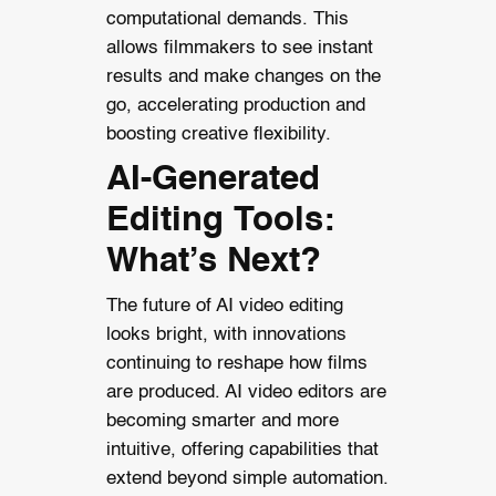
computational demands. This
allows filmmakers to see instant
results and make changes on the
go, accelerating production and
boosting creative flexibility.
AI-Generated
Editing Tools:
What’s Next?
The future of AI video editing
looks bright, with innovations
continuing to reshape how films
are produced. AI video editors are
becoming smarter and more
intuitive, offering capabilities that
extend beyond simple automation.