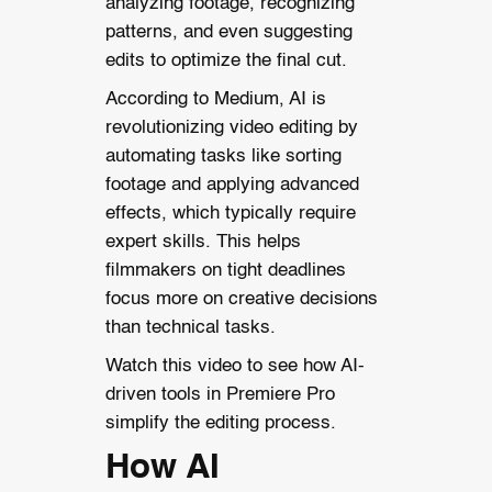
analyzing footage, recognizing
patterns, and even suggesting
edits to optimize the final cut.
According to Medium, AI is
revolutionizing video editing by
automating tasks like sorting
footage and applying advanced
effects, which typically require
expert skills. This helps
filmmakers on tight deadlines
focus more on creative decisions
than technical tasks.
Watch this video to see how AI-
driven tools in Premiere Pro
simplify the editing process.
How AI