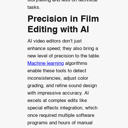
storytelling and less on technical
tasks.
Precision in Film
Editing with AI
AI video editors don’t just
enhance speed; they also bring a
new level of precision to the table.
Machine learning
algorithms
enable these tools to detect
inconsistencies, adjust color
grading, and refine sound design
with impressive accuracy. AI
excels at complex edits like
special effects integration, which
once required multiple software
programs and hours of manual