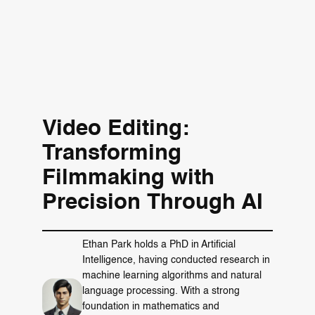
Video Editing:
Transforming
Filmmaking with
Precision Through AI
Ethan Park holds a PhD in Artificial
Intelligence, having conducted research in
machine learning algorithms and natural
language processing. With a strong
foundation in mathematics and