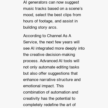
AI generators can now suggest
music tracks based on a scene’s
mood, select the best clips from
hours of footage, and assist in
building story arcs.
According to Channel As A
Service, the next few years will
see AI integrated more deeply into
the creative decision-making
process. Advanced AI tools will
not only automate editing tasks
but also offer suggestions that
enhance narrative structure and
emotional impact. This
combination of automation and
creativity has the potential to
completely redefine the art of