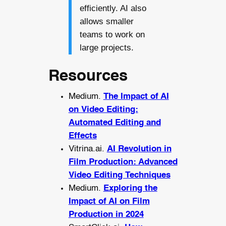
efficiently. AI also
allows smaller
teams to work on
large projects.
Resources
Medium.
The Impact of AI
on Video Editing:
Automated Editing and
Effects
Vitrina.ai.
AI Revolution in
Film Production: Advanced
Video Editing Techniques
Medium.
Exploring the
Impact of AI on Film
Production in 2024