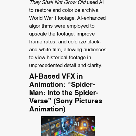
They Shall Not Grow Old
used AI
to restore and colorize archival
World War I footage. AI-enhanced
algorithms were employed to
upscale the footage, improve
frame rates, and colorize black-
and-white film, allowing audiences
to view historical footage in
unprecedented detail and clarity.
AI-Based VFX in
Animation: “Spider-
Man: Into the Spider-
Verse” (Sony Pictures
Animation)