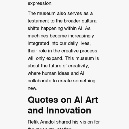
expression.
The museum also serves as a
testament to the broader cultural
shifts happening within AI. As
machines become increasingly
integrated into our daily lives,
their role in the creative process
will only expand. This museum is
about the future of creativity,
where human ideas and AI
collaborate to create something
new.
Quotes on AI Art
and Innovation
Refik Anadol shared his vision for