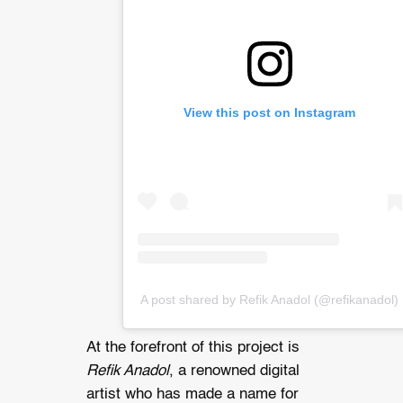
View this post on Instagram
A post shared by Refik Anadol (@refikanadol)
At the forefront of this project is
Refik Anadol
, a renowned digital
artist who has made a name for