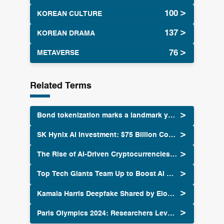
KOREAN CULTURE
KOREAN DRAMA
METAVERSE
Related Terms
Bond tokenization marks a landmark year for real estate in 2024
SK Hynix AI Investment: $75 Billion Commitment by 2028
The Rise of AI-Driven Cryptocurrencies: How Artificial Intelligence is Shaping the Future of Digital Assets
Top Tech Giants Team Up to Boost AI Security Standards
Kamala Harris Deepfake Shared by Elon Musk Sparks Controversy
Paris Olympics 2024: Researchers Leverage AI to Forecast Weather