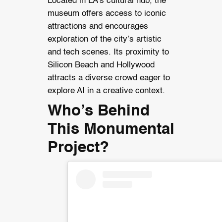
Located in LA’s cultural hub, the
museum offers access to iconic
attractions and encourages
exploration of the city’s artistic
and tech scenes. Its proximity to
Silicon Beach and Hollywood
attracts a diverse crowd eager to
explore AI in a creative context.
Who’s Behind
This Monumental
Project?