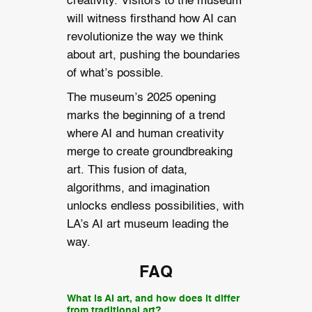
creativity. Visitors to the museum
will witness firsthand how AI can
revolutionize the way we think
about art, pushing the boundaries
of what’s possible.
The museum’s 2025 opening
marks the beginning of a trend
where AI and human creativity
merge to create groundbreaking
art. This fusion of data,
algorithms, and imagination
unlocks endless possibilities, with
LA’s AI art museum leading the
way.
FAQ
What is AI art, and how does it differ
from traditional art?