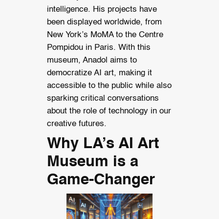
intelligence. His projects have
been displayed worldwide, from
New York’s MoMA to the Centre
Pompidou in Paris. With this
museum, Anadol aims to
democratize AI art, making it
accessible to the public while also
sparking critical conversations
about the role of technology in our
creative futures.
Why LA’s AI Art
Museum is a
Game-Changer