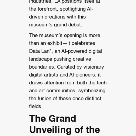
industries, LA positions itself at
the forefront, spotlighting AI-
driven creations with this
museum’s grand debut.
The museum’s opening is more
than an exhibit—it celebrates
Data Lan*, an AI-powered digital
landscape pushing creative
boundaries. Curated by visionary
digital artists and AI pioneers, it
draws attention from both the tech
and art communities, symbolizing
the fusion of these once distinct
fields.
The Grand
Unveiling of the