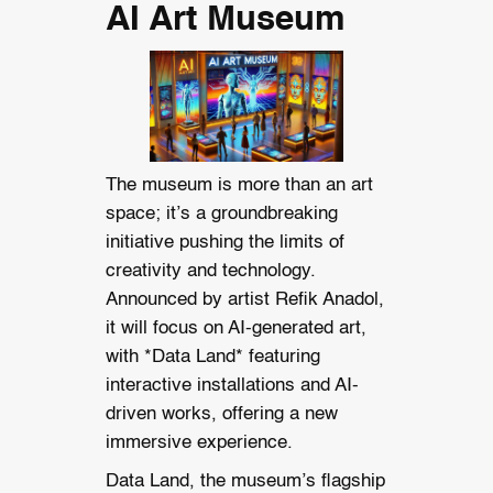
AI Art Museum
The museum is more than an art
space; it’s a groundbreaking
initiative pushing the limits of
creativity and technology.
Announced by artist Refik Anadol,
it will focus on AI-generated art,
with *Data Land* featuring
interactive installations and AI-
driven works, offering a new
immersive experience.
Data Land, the museum’s flagship