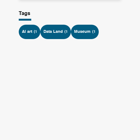
Tags
AI art
Data Land
Museum
(1
(1
(1