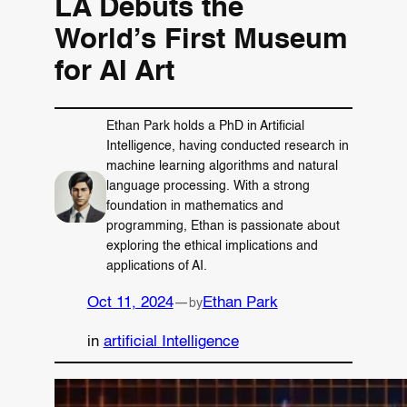
LA Debuts the
World’s First Museum
for AI Art
Ethan Park holds a PhD in Artificial
Intelligence, having conducted research in
machine learning algorithms and natural
language processing. With a strong
foundation in mathematics and
programming, Ethan is passionate about
exploring the ethical implications and
applications of AI.
Oct 11, 2024
—
Ethan Park
by
in
artificial Intelligence