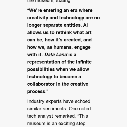
the museum, stating
“
We’re entering an era where
creativity and technology are no
longer separate entities. AI
allows us to rethink what art
can be, how it’s created, and
how we, as humans, engage
with it.
Data Land
is a
representation of the infinite
possibilities when we allow
technology to become a
collaborator in the creative
process
.”
Industry experts have echoed
similar sentiments. One noted
tech analyst remarked, “This
museum is an exciting step