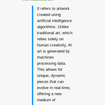
It refers to artwork
created using
artificial intelligence
algorithms. Unlike
traditional art, which
relies solely on
human creativity, AI
art is generated by
machines
processing data.
This allows for
unique, dynamic
pieces that can
evolve in real-time,
offering a new
medium of