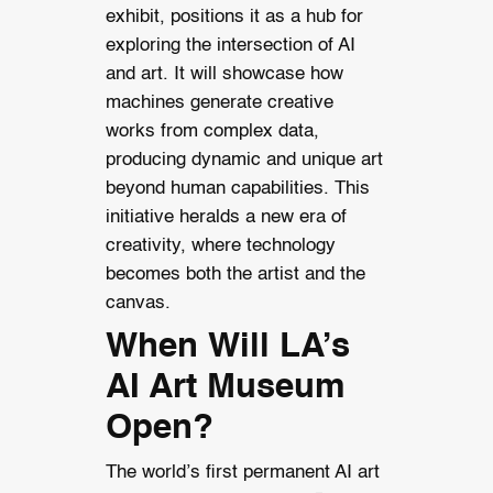
exhibit, positions it as a hub for
exploring the intersection of AI
and art. It will showcase how
machines generate creative
works from complex data,
producing dynamic and unique art
beyond human capabilities. This
initiative heralds a new era of
creativity, where technology
becomes both the artist and the
canvas.
When Will LA’s
AI Art Museum
Open?
The world’s first permanent AI art