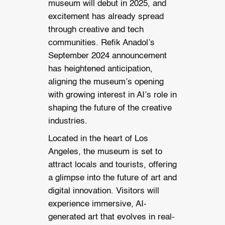
museum will debut in 2025, and
excitement has already spread
through creative and tech
communities. Refik Anadol’s
September 2024 announcement
has heightened anticipation,
aligning the museum’s opening
with growing interest in AI’s role in
shaping the future of the creative
industries.
Located in the heart of Los
Angeles, the museum is set to
attract locals and tourists, offering
a glimpse into the future of art and
digital innovation. Visitors will
experience immersive, AI-
generated art that evolves in real-