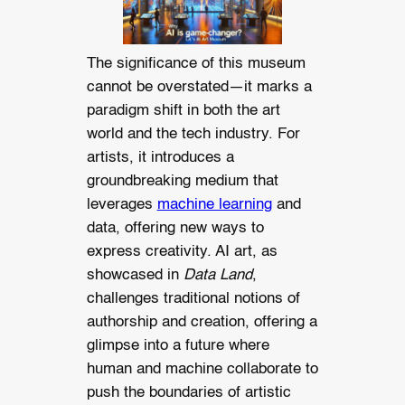
The significance of this museum
cannot be overstated—it marks a
paradigm shift in both the art
world and the tech industry. For
artists, it introduces a
groundbreaking medium that
leverages
machine learning
and
data, offering new ways to
express creativity. AI art, as
showcased in
Data Land
,
challenges traditional notions of
authorship and creation, offering a
glimpse into a future where
human and machine collaborate to
push the boundaries of artistic