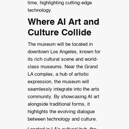
time, highlighting cutting-edge
technology.
Where AI Art and
Culture Collide
The museum will be located in
downtown Los Angeles, known for
its rich cultural scene and world-
class museums. Near the Grand
LA complex, a hub of artistic
expression, the museum will
seamlessly integrate into the arts
community. By showcasing AI art
alongside traditional forms, it
highlights the evolving dialogue
between technology and culture.