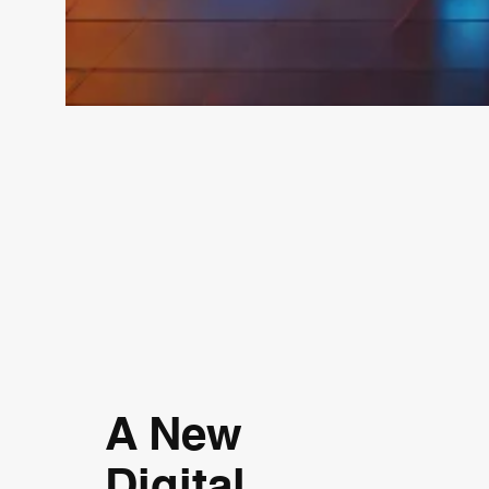
A New
Digital