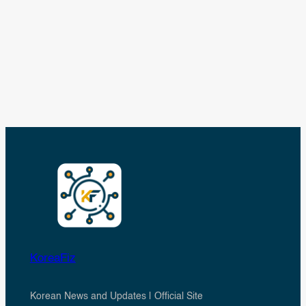
KoreaFiz
Korean News and Updates | Official Site