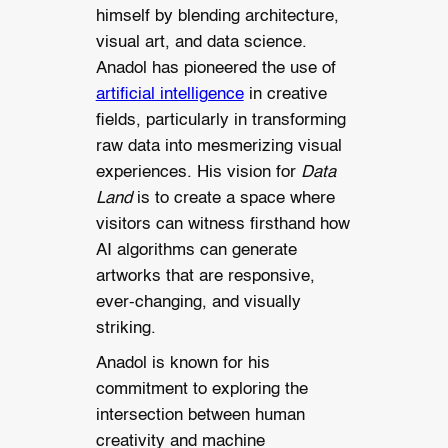
himself by blending architecture,
visual art, and data science.
Anadol has pioneered the use of
artificial intelligence
in creative
fields, particularly in transforming
raw data into mesmerizing visual
experiences. His vision for
Data
Land
is to create a space where
visitors can witness firsthand how
AI algorithms can generate
artworks that are responsive,
ever-changing, and visually
striking.
Anadol is known for his
commitment to exploring the
intersection between human
creativity and machine