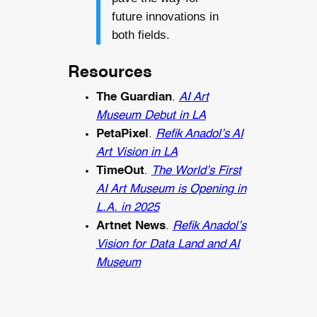
future innovations in
both fields.
Resources
The Guardian
.
AI Art
Museum Debut in LA
PetaPixel
.
Refik Anadol’s AI
Art Vision in LA
TimeOut
.
The World’s First
AI Art Museum is Opening in
L.A. in 2025
Artnet News
.
Refik Anadol’s
Vision for Data Land and AI
Museum