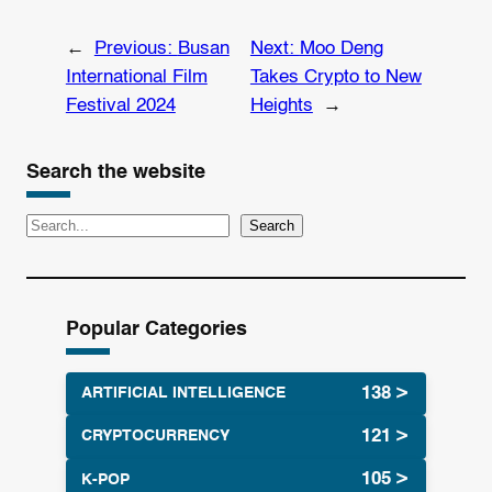
←
Previous:
Busan
Next:
Moo Deng
International Film
Takes Crypto to New
Festival 2024
Heights
→
Search the website
S
Search
e
a
r
Popular Categories
c
h
ARTIFICIAL INTELLIGENCE
CRYPTOCURRENCY
K-POP