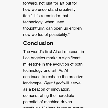
forward, not just for art but for
how we understand creativity
itself. It’s a reminder that
technology, when used
thoughtfully, can open up entirely
new worlds of possibility.”
Conclusion
The world’s first AI art museum in
Los Angeles marks a significant
milestone in the evolution of both
technology and art. As AI
continues to reshape the creative
landscape,
Data Land
will serve
as a beacon of innovation,
demonstrating the incredible
potential of machine-driven