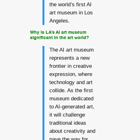
the world’s first AI
art museum in Los
Angeles.
Why is LA’s AI art museum
significant in the art world?
The AI art museum
represents a new
frontier in creative
expression, where
technology and art
collide. As the first
museum dedicated
to AI-generated art,
it will challenge
traditional ideas
about creativity and
pave the way for