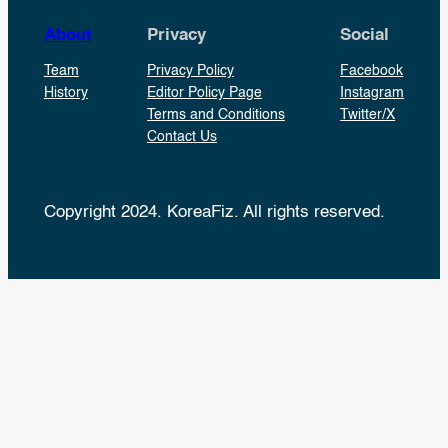
About
Privacy
Social
Team
Privacy Policy
Facebook
History
Editor Policy Page
Instagram
Terms and Conditions
Twitter/X
Contact Us
Copyright 2024. KoreaFiz. All rights reserved.