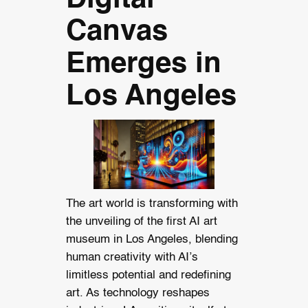
Canvas
Emerges in
Los Angeles
The art world is transforming with
the unveiling of the first AI art
museum in Los Angeles, blending
human creativity with AI’s
limitless potential and redefining
art. As technology reshapes