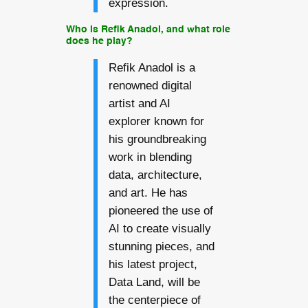
expression.
Who is Refik Anadol, and what role
does he play?
Refik Anadol is a
renowned digital
artist and AI
explorer known for
his groundbreaking
work in blending
data, architecture,
and art. He has
pioneered the use of
AI to create visually
stunning pieces, and
his latest project,
Data Land, will be
the centerpiece of