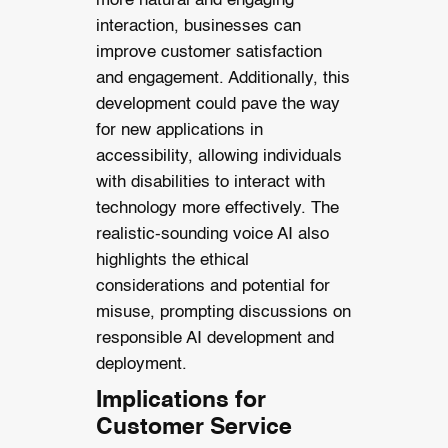
more natural and engaging
interaction, businesses can
improve customer satisfaction
and engagement. Additionally, this
development could pave the way
for new applications in
accessibility, allowing individuals
with disabilities to interact with
technology more effectively. The
realistic-sounding voice AI also
highlights the ethical
considerations and potential for
misuse, prompting discussions on
responsible AI development and
deployment.
Implications for
Customer Service