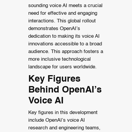
sounding voice AI meets a crucial
need for effective and engaging
interactions. This global rollout
demonstrates OpenAI’s
dedication to making its voice AI
innovations accessible to a broad
audience. This approach fosters a
more inclusive technological
landscape for users worldwide.
Key Figures
Behind OpenAI’s
Voice AI
Key figures in this development
include OpenAI’s voice AI
research and engineering teams,