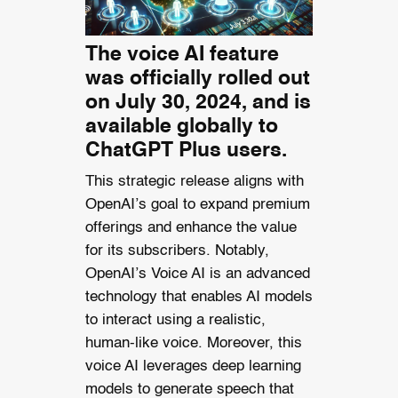
The voice AI feature
was officially rolled out
on July 30, 2024, and is
available globally to
ChatGPT Plus users.
This strategic release aligns with
OpenAI’s goal to expand premium
offerings and enhance the value
for its subscribers. Notably,
OpenAI’s Voice AI is an advanced
technology that enables AI models
to interact using a realistic,
human-like voice. Moreover, this
voice AI leverages deep learning
models to generate speech that