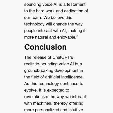
sounding voice AI is a testament
to the hard work and dedication of
our team. We believe this
technology will change the way
people interact with AI, making it
more natural and enjoyable.”
Conclusion
The release of ChatGPT’s
realistic-sounding voice AI is a
groundbreaking development in
the field of artificial intelligence.
As this technology continues to
evolve, it is expected to
revolutionize the way we interact
with machines, thereby offering
more personalized and intuitive