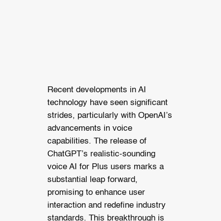
Recent developments in AI
technology have seen significant
strides, particularly with OpenAI’s
advancements in voice
capabilities. The release of
ChatGPT’s realistic-sounding
voice AI for Plus users marks a
substantial leap forward,
promising to enhance user
interaction and redefine industry
standards. This breakthrough is