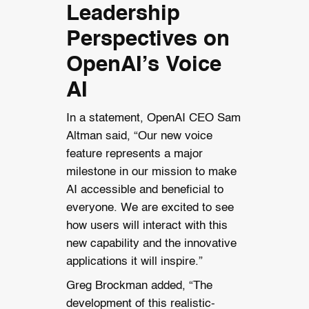
Leadership
Perspectives on
OpenAI’s Voice
AI
In a statement, OpenAI CEO Sam
Altman said, “Our new voice
feature represents a major
milestone in our mission to make
AI accessible and beneficial to
everyone. We are excited to see
how users will interact with this
new capability and the innovative
applications it will inspire.”
Greg Brockman added, “The
development of this realistic-