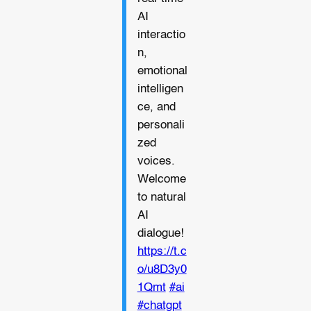
AI
interactio
n,
emotional
intelligen
ce, and
personali
zed
voices.
Welcome
to natural
AI
dialogue!
https://t.c
o/u8D3y0
1Qmt
#ai
#chatgpt