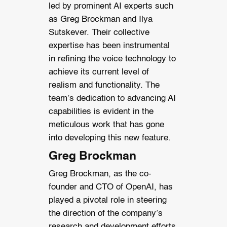
led by prominent AI experts such
as Greg Brockman and Ilya
Sutskever. Their collective
expertise has been instrumental
in refining the voice technology to
achieve its current level of
realism and functionality. The
team’s dedication to advancing AI
capabilities is evident in the
meticulous work that has gone
into developing this new feature.
Greg Brockman
Greg Brockman, as the co-
founder and CTO of OpenAI, has
played a pivotal role in steering
the direction of the company’s
research and development efforts.