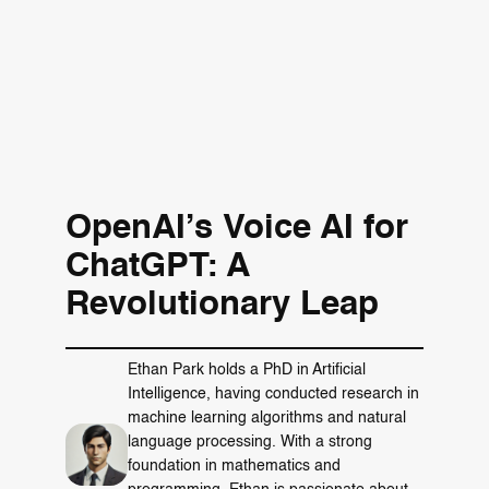
OpenAI’s Voice AI for
ChatGPT: A
Revolutionary Leap
Ethan Park holds a PhD in Artificial
Intelligence, having conducted research in
machine learning algorithms and natural
language processing. With a strong
foundation in mathematics and