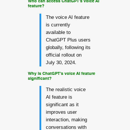
Who can access ChatGPT’s voice AI
feature?
The voice AI feature
is currently
available to
ChatGPT Plus users
globally, following its
official rollout on
July 30, 2024.
Why is ChatGPT’s voice AI feature
significant?
The realistic voice
AI feature is
significant as it
improves user
interaction, making
conversations with