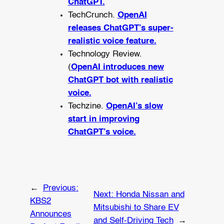
ChatGPT.
TechCrunch.
OpenAI
releases ChatGPT’s super-
realistic voice feature.
Technology Review.
(
OpenAI introduces new
ChatGPT bot with realistic
voice.
Techzine.
OpenAI’s slow
start in improving
ChatGPT’s voice.
←
Previous:
Next:
Honda Nissan and
KBS2
Mitsubishi to Share EV
Announces
and Self-Driving Tech
→