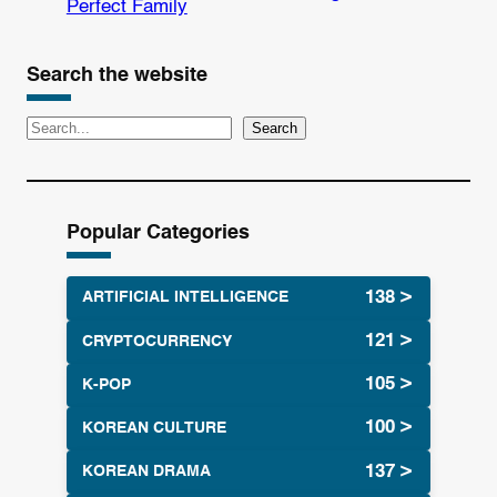
Perfect Family
Search the website
S
Search
e
a
r
Popular Categories
c
h
ARTIFICIAL INTELLIGENCE
CRYPTOCURRENCY
K-POP
KOREAN CULTURE
KOREAN DRAMA