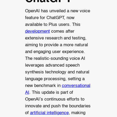
OpenAI has unveiled a new voice
feature for ChatGPT, now
available to Plus users. This
development
comes after
extensive research and testing,
aiming to provide a more natural
and engaging user experience.
The realistic-sounding voice AI
leverages advanced speech
synthesis technology and natural
language processing, setting a
new benchmark in
conversational
AI
. This update is part of
OpenAI’s continuous efforts to
innovate and push the boundaries
of
artificial intelligence
, making