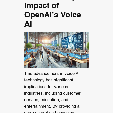
Impact of
OpenAI’s Voice
AI
This advancement in voice AI
technology has significant
implications for various
industries, including customer
service, education, and
entertainment. By providing a