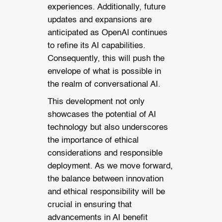
experiences. Additionally, future
updates and expansions are
anticipated as OpenAI continues
to refine its AI capabilities.
Consequently, this will push the
envelope of what is possible in
the realm of conversational AI.
This development not only
showcases the potential of AI
technology but also underscores
the importance of ethical
considerations and responsible
deployment. As we move forward,
the balance between innovation
and ethical responsibility will be
crucial in ensuring that
advancements in AI benefit