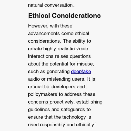
natural conversation.
Ethical Considerations
However, with these
advancements come ethical
considerations. The ability to
create highly realistic voice
interactions raises questions
about the potential for misuse,
such as generating
deepfake
audio or misleading users. It is
crucial for developers and
policymakers to address these
concerns proactively, establishing
guidelines and safeguards to
ensure that the technology is
used responsibly and ethically.