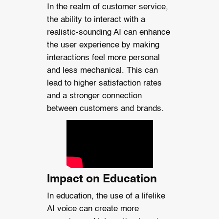
In the realm of customer service,
the ability to interact with a
realistic-sounding AI can enhance
the user experience by making
interactions feel more personal
and less mechanical. This can
lead to higher satisfaction rates
and a stronger connection
between customers and brands.
Impact on Education
In education, the use of a lifelike
AI voice can create more