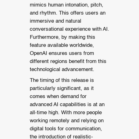
mimics human intonation, pitch,
and rhythm. This offers users an
immersive and natural
conversational experience with AI.
Furthermore, by making this
feature available worldwide,
OpenAI ensures users from
different regions benefit from this
technological advancement.
The timing of this release is
particularly significant, as it
comes when demand for
advanced AI capabilities is at an
all-time high. With more people
working remotely and relying on
digital tools for communication,
the introduction of realistic-