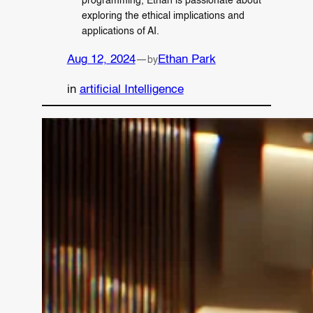
programming, Ethan is passionate about
exploring the ethical implications and
applications of AI.
Aug 12, 2024
—
Ethan Park
by
in
artificial Intelligence