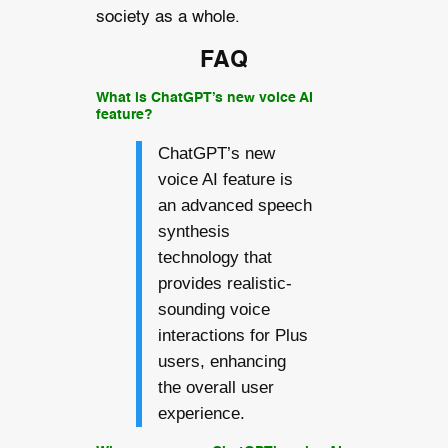
society as a whole.
FAQ
What is ChatGPT’s new voice AI
feature?
ChatGPT’s new
voice AI feature is
an advanced speech
synthesis
technology that
provides realistic-
sounding voice
interactions for Plus
users, enhancing
the overall user
experience.