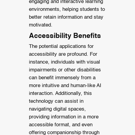
engaging and interactive learning
environments, helping students to
better retain information and stay
motivated.
Accessibility Benefits
The potential applications for
accessibility are profound. For
instance, individuals with visual
impairments or other disabilities
can benefit immensely from a
more intuitive and human-like AI
interaction. Additionally, this
technology can assist in
navigating digital spaces,
providing information in a more
accessible format, and even
offering companionship through