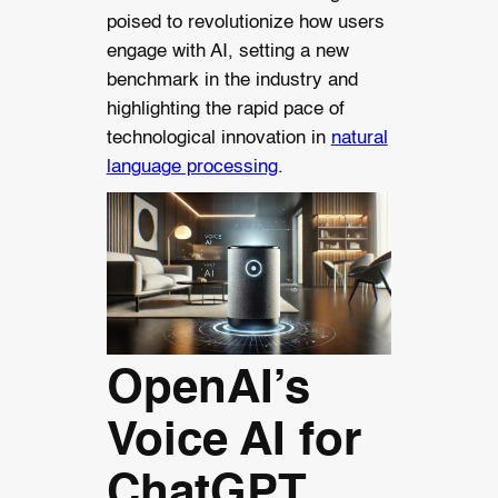
poised to revolutionize how users
engage with AI, setting a new
benchmark in the industry and
highlighting the rapid pace of
technological innovation in
natural
language processing
.
OpenAI’s
Voice AI for
ChatGPT