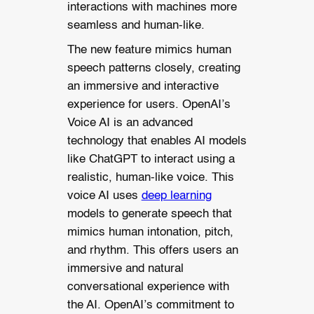
interactions with machines more
seamless and human-like.
The new feature mimics human
speech patterns closely, creating
an immersive and interactive
experience for users. OpenAI’s
Voice AI is an advanced
technology that enables AI models
like ChatGPT to interact using a
realistic, human-like voice. This
voice AI uses
deep learning
models to generate speech that
mimics human intonation, pitch,
and rhythm. This offers users an
immersive and natural
conversational experience with
the AI. OpenAI’s commitment to