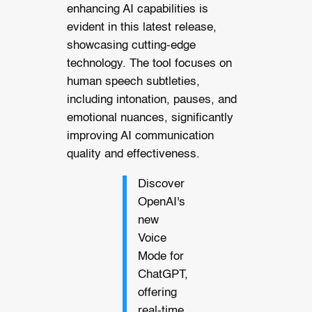
enhancing AI capabilities is
evident in this latest release,
showcasing cutting-edge
technology. The tool focuses on
human speech subtleties,
including intonation, pauses, and
emotional nuances, significantly
improving AI communication
quality and effectiveness.
Discover
OpenAI's
new
Voice
Mode for
ChatGPT,
offering
real-time