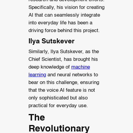
Specifically, his vision for creating
AI that can seamlessly integrate
into everyday life has been a
driving force behind this project.
Ilya Sutskever
Similarly, Ilya Sutskever, as the
Chief Scientist, has brought his
deep knowledge of
machine
learning
and neural networks to
bear on this challenge, ensuring
that the voice AI feature is not
only sophisticated but also
practical for everyday use.
The
Revolutionary