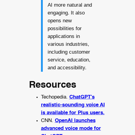
AI more natural and
engaging. It also
opens new
possibilities for
applications in
various industries,
including customer
service, education,
and accessibility.
Resources
Techopedia.
ChatGPT’s
realistic-sounding voice AI
is available for Plus users.
CNN.
OpenAI launches
advanced voice mode for