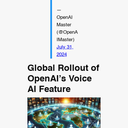
—
OpenAI
Master
(@OpenA
IMaster)
July 31,
2024
Global Rollout of
OpenAI’s Voice
AI Feature