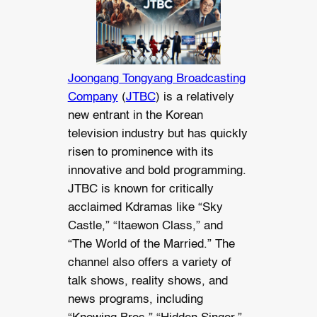
Joongang Tongyang Broadcasting
Company
(
JTBC
) is a relatively
new entrant in the Korean
television industry but has quickly
risen to prominence with its
innovative and bold programming.
JTBC is known for critically
acclaimed Kdramas like “Sky
Castle,” “Itaewon Class,” and
“The World of the Married.” The
channel also offers a variety of
talk shows, reality shows, and
news programs, including