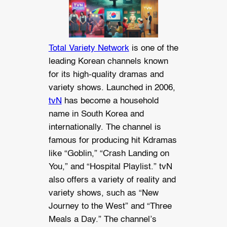
Total Variety Network
is one of the
leading Korean channels known
for its high-quality dramas and
variety shows. Launched in 2006,
tvN
has become a household
name in South Korea and
internationally. The channel is
famous for producing hit Kdramas
like “Goblin,” “Crash Landing on
You,” and “Hospital Playlist.” tvN
also offers a variety of reality and
variety shows, such as “New
Journey to the West” and “Three
Meals a Day.” The channel’s