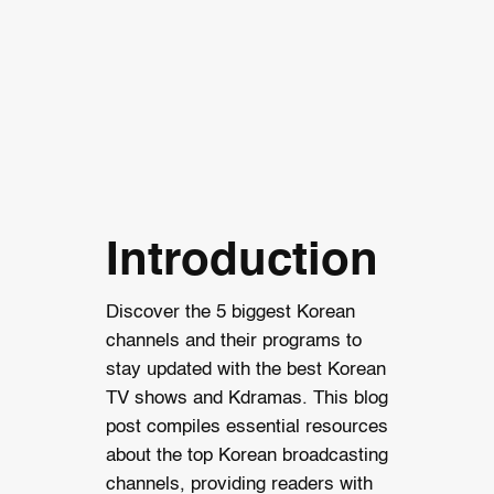
Introduction
Discover the 5 biggest Korean
channels and their programs to
stay updated with the best Korean
TV shows and Kdramas. This blog
post compiles essential resources
about the top Korean broadcasting
channels, providing readers with