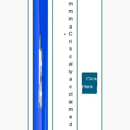
m
m
in
g
C
ri
ti
c
al
ly
a
Click
c
Here
cl
ai
m
e
d