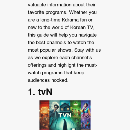
valuable information about their
favorite programs. Whether you
are a long-time Kdrama fan or
new to the world of Korean TV,
this guide will help you navigate
the best channels to watch the
most popular shows. Stay with us
as we explore each channel’s
offerings and highlight the must-
watch programs that keep
audiences hooked.
1. tvN