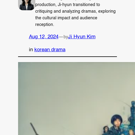
production, Ji-hyun transitioned to
critiquing and analyzing dramas, exploring
the cultural impact and audience
reception.
Aug 12, 2024
—
Ji Hyun Kim
by
in
korean drama