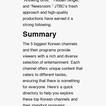
“Knowing Bros,” “Hidden Singer,”
and “Newsroom.” JTBC’s fresh
approach and high-quality
productions have earned it a
strong following.
Summary
The 5 biggest Korean channels
and their programs provide
viewers with a rich and diverse
selection of entertainment. Each
channel offers unique content that
caters to different tastes,
ensuring that there is something
for everyone. Here’s a quick
directory to help you explore
these top Korean channels and
their standout programs: