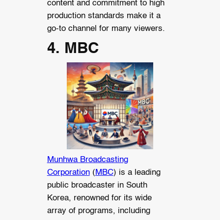
content and commitment to high
production standards make it a
go-to channel for many viewers.
4. MBC
Munhwa Broadcasting
Corporation
(
MBC
) is a leading
public broadcaster in South
Korea, renowned for its wide
array of programs, including