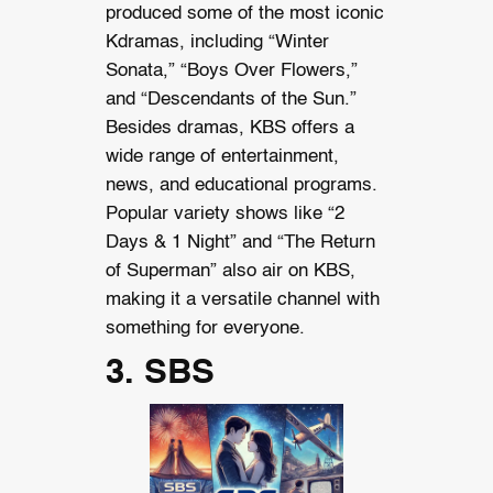
produced some of the most iconic
Kdramas, including “Winter
Sonata,” “Boys Over Flowers,”
and “Descendants of the Sun.”
Besides dramas, KBS offers a
wide range of entertainment,
news, and educational programs.
Popular variety shows like “2
Days & 1 Night” and “The Return
of Superman” also air on KBS,
making it a versatile channel with
something for everyone.
3. SBS