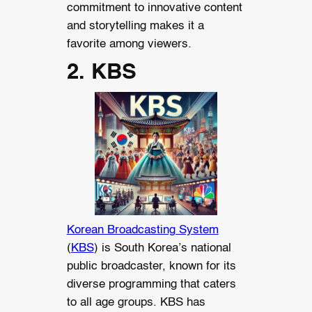
commitment to innovative content
and storytelling makes it a
favorite among viewers.
2. KBS
Korean Broadcasting System
(
KBS
) is South Korea’s national
public broadcaster, known for its
diverse programming that caters
to all age groups. KBS has