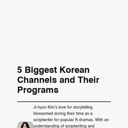
5 Biggest Korean
Channels and Their
Programs
Ji-hyun Kim’s love for storytelling
blossomed during their time as a
scriptwriter for popular K-dramas. With an
understanding of scriptwriting and