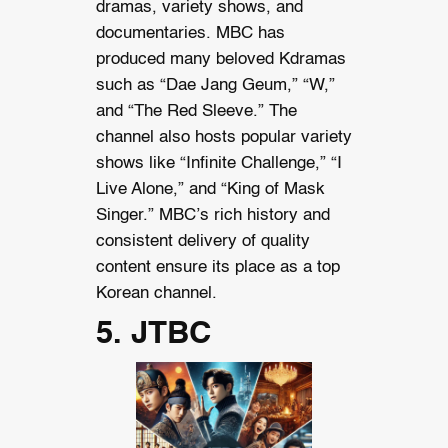
dramas, variety shows, and
documentaries. MBC has
produced many beloved Kdramas
such as “Dae Jang Geum,” “W,”
and “The Red Sleeve.” The
channel also hosts popular variety
shows like “Infinite Challenge,” “I
Live Alone,” and “King of Mask
Singer.” MBC’s rich history and
consistent delivery of quality
content ensure its place as a top
Korean channel.
5. JTBC