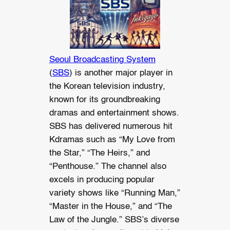
Seoul Broadcasting System
(
SBS
) is another major player in
the Korean television industry,
known for its groundbreaking
dramas and entertainment shows.
SBS has delivered numerous hit
Kdramas such as “My Love from
the Star,” “The Heirs,” and
“Penthouse.” The channel also
excels in producing popular
variety shows like “Running Man,”
“Master in the House,” and “The
Law of the Jungle.” SBS’s diverse