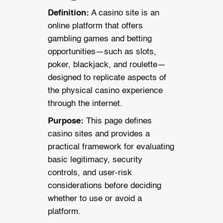
Definition:
A casino site is an
online platform that offers
gambling games and betting
opportunities—such as slots,
poker, blackjack, and roulette—
designed to replicate aspects of
the physical casino experience
through the internet.
Purpose:
This page defines
casino sites and provides a
practical framework for evaluating
basic legitimacy, security
controls, and user-risk
considerations before deciding
whether to use or avoid a
platform.