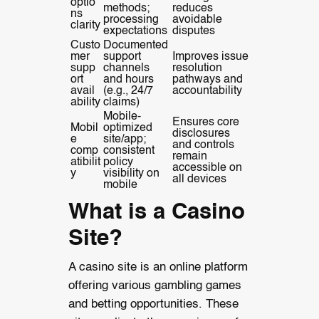
optio
methods;
reduces
ns
processing
avoidable
clarity
expectations
disputes
Custo
Documented
mer
support
Improves issue
supp
channels
resolution
ort
and hours
pathways and
avail
(e.g., 24/7
accountability
ability
claims)
Mobile-
Ensures core
Mobil
optimized
disclosures
e
site/app;
and controls
comp
consistent
remain
atibilit
policy
accessible on
y
visibility on
all devices
mobile
What is a Casino
Site?
A casino site is an online platform
offering various gambling games
and betting opportunities. These