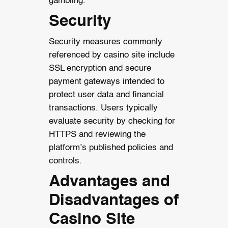
gambling.
Security
Security measures commonly
referenced by casino site include
SSL encryption and secure
payment gateways intended to
protect user data and financial
transactions. Users typically
evaluate security by checking for
HTTPS and reviewing the
platform’s published policies and
controls.
Advantages and
Disadvantages of
Casino Site