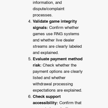
information, and
dispute/complaint
processes.
Validate game integrity
signals:
Confirm whether
games use RNG systems
and whether live dealer
streams are clearly labeled
and explained.
Evaluate payment method
risk:
Check whether the
payment options are clearly
listed and whether
withdrawal processing
expectations are explained.
Check support
accessibility:
Confirm that