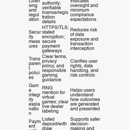
Licen
Indicates
authority;
sing
oversight and
verifiable
and
minimum
license/regis
regul
compliance
tration
ation
expectations
details
HTTPS/TLS;
Reduces risk
Secur
stated
of data
ity
encryption;
exposure and
meas
secure
transaction
ures
payment
interception
gateways
Clear terms,
Trans
privacy
Clarifies user
paren
policy, and
rights, data
t
responsible
handling, and
polici
gaming
risk controls
es
guidance
Gam
RNG
e
Helps users
mention for
integr
understand
virtual
ity
how outcomes
games; clear
expla
are generated
live dealer
natio
and presented
labeling
n
Listed
Supports safer
Paym
deposit/with
decision-
ent
draw
making and