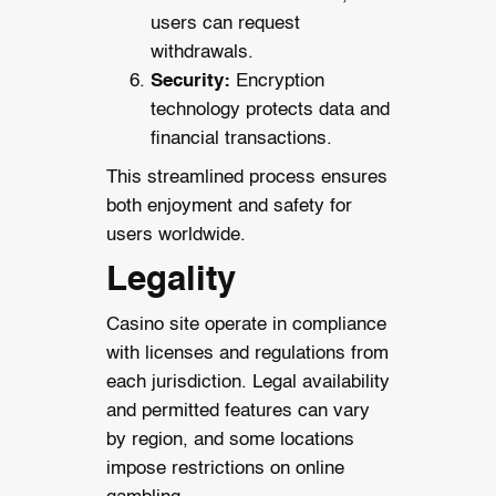
users can request
withdrawals.
Security:
Encryption
technology protects data and
financial transactions.
This streamlined process ensures
both enjoyment and safety for
users worldwide.
Legality
Casino site operate in compliance
with licenses and regulations from
each jurisdiction. Legal availability
and permitted features can vary
by region, and some locations
impose restrictions on online