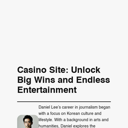
Casino Site: Unlock
Big Wins and Endless
Entertainment
Daniel Lee’s career in journalism began
with a focus on Korean culture and
lifestyle. With a background in arts and
humanities, Daniel explores the