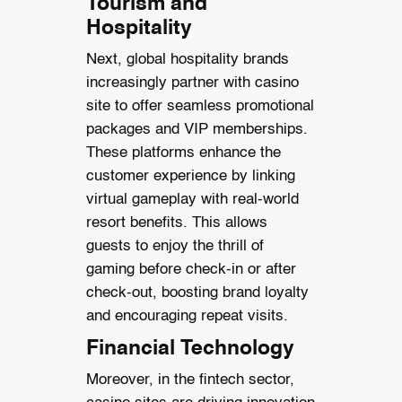
Tourism and
Hospitality
Next, global hospitality brands
increasingly partner with casino
site to offer seamless promotional
packages and VIP memberships.
These platforms enhance the
customer experience by linking
virtual gameplay with real-world
resort benefits. This allows
guests to enjoy the thrill of
gaming before check-in or after
check-out, boosting brand loyalty
and encouraging repeat visits.
Financial Technology
Moreover, in the fintech sector,