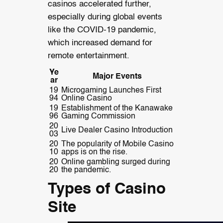
casinos accelerated further,
especially during global events
like the COVID-19 pandemic,
which increased demand for
remote entertainment.
Ye
Major Events
ar
19
Microgaming Launches First
94
Online Casino
19
Establishment of the Kanawake
96
Gaming Commission
20
Live Dealer Casino Introduction
03
20
The popularity of Mobile Casino
10
apps is on the rise.
20
Online gambling surged during
20
the pandemic.
Types of Casino
Site