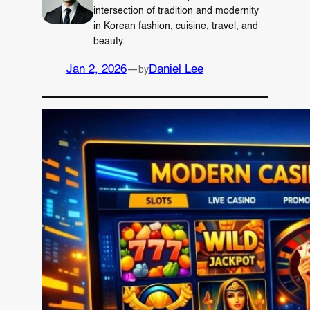
intersection of tradition and modernity
in Korean fashion, cuisine, travel, and
beauty.
Jan 2, 2026
—
Daniel Lee
by