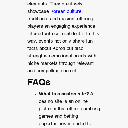
elements. They creatively
showcase
Korean culture
,
traditions, and cuisine, offering
players an engaging experience
infused with cultural depth. In this
way, events not only share fun
facts about Korea but also
strengthen emotional bonds with
niche markets through relevant
and compelling content.
FAQs
What is a casino site?
A
casino site is an online
platform that offers gambling
games and betting
opportunities intended to