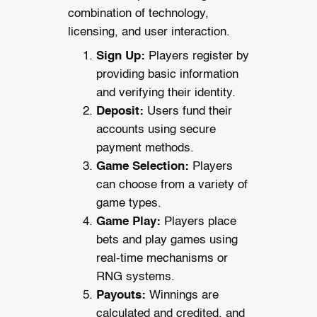
combination of technology,
licensing, and user interaction.
Sign Up:
Players register by
providing basic information
and verifying their identity.
Deposit:
Users fund their
accounts using secure
payment methods.
Game Selection:
Players
can choose from a variety of
game types.
Game Play:
Players place
bets and play games using
real-time mechanisms or
RNG systems.
Payouts:
Winnings are
calculated and credited, and