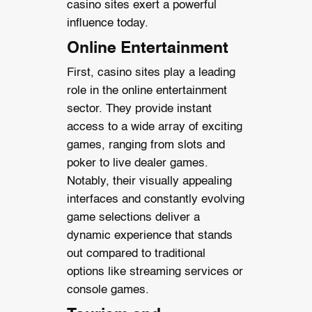
casino sites exert a powerful
influence today.
Online Entertainment
First, casino sites play a leading
role in the online entertainment
sector. They provide instant
access to a wide array of exciting
games, ranging from slots and
poker to live dealer games.
Notably, their visually appealing
interfaces and constantly evolving
game selections deliver a
dynamic experience that stands
out compared to traditional
options like streaming services or
console games.