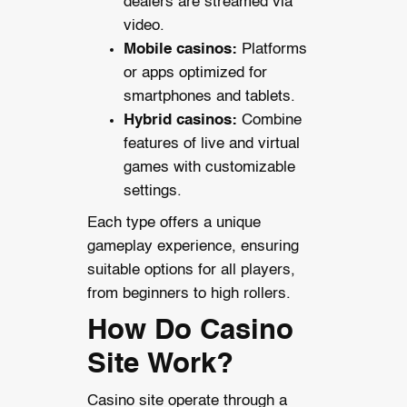
dealers are streamed via
video.
Mobile casinos:
Platforms
or apps optimized for
smartphones and tablets.
Hybrid casinos:
Combine
features of live and virtual
games with customizable
settings.
Each type offers a unique
gameplay experience, ensuring
suitable options for all players,
from beginners to high rollers.
How Do Casino
Site Work?
Casino site operate through a