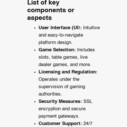
List of key
components or
aspects
User Interface (UI):
Intuitive
and easy-to-navigate
platform design.
Game Selection:
Includes
slots, table games, live
dealer games, and more.
Licensing and Regulation:
Operates under the
supervision of gaming
authorities.
Security Measures:
SSL
encryption and secure
payment gateways.
Customer Support:
24/7