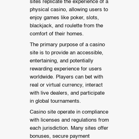
sites replicate the experience of a
physical casino, allowing users to
enjoy games like poker, slots,
blackjack, and roulette from the
comfort of their homes.
The primary purpose of a casino
site is to provide an accessible,
entertaining, and potentially
rewarding experience for users
worldwide. Players can bet with
real or virtual currency, interact
with live dealers, and participate
in global tournaments.
Casino site operate in compliance
with licenses and regulations from
each jurisdiction. Many sites offer
bonuses, secure payment