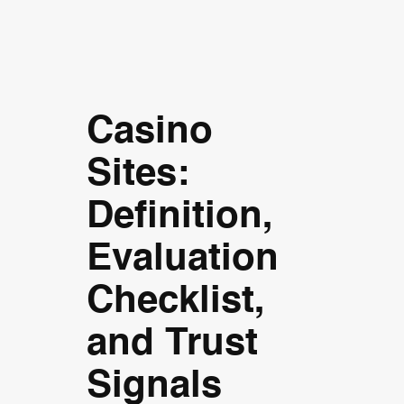
Casino
Sites:
Definition,
Evaluation
Checklist,
and Trust
Signals