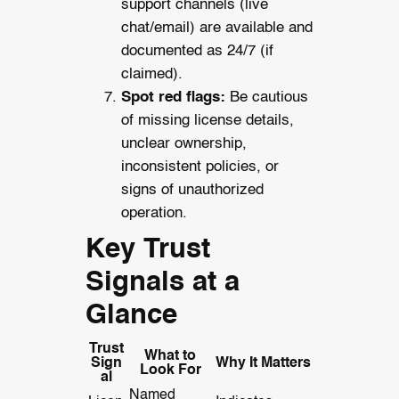
support channels (live
chat/email) are available and
documented as 24/7 (if
claimed).
Spot red flags:
Be cautious
of missing license details,
unclear ownership,
inconsistent policies, or
signs of unauthorized
operation.
Key Trust
Signals at a
Glance
Trust
What to
Sign
Why It Matters
Look For
al
Named