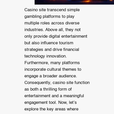
Casino site transcend simple
gambling platforms to play
multiple roles across diverse
industries. Above all, they not
only provide digital entertainment
but also influence tourism
strategies and drive financial
technology innovation.
Furthermore, many platforms
incorporate cultural themes to
engage a broader audience.
Consequently, casino site function
as both a thrilling form of
entertainment and a meaningful
engagement tool. Now, let’s
explore the key areas where