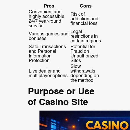
Pros
Cons
Convenient and
Risk of
highly accessible
addiction and
24/7 year-round
financial loss
service
Legal
Various games and
restrictions in
bonuses
certain regions
Safe Transactions
Potential for
and Personal
Fraud on
Information
Unauthorized
Protection
Sites
Slow
Live dealer and
withdrawals
multiplayer options
depending on
the method
Purpose or Use
of Casino Site