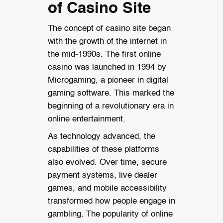
of Casino Site
The concept of casino site began
with the growth of the internet in
the mid-1990s. The first online
casino was launched in 1994 by
Microgaming, a pioneer in digital
gaming software. This marked the
beginning of a revolutionary era in
online entertainment.
As technology advanced, the
capabilities of these platforms
also evolved. Over time, secure
payment systems, live dealer
games, and mobile accessibility
transformed how people engage in
gambling. The popularity of online