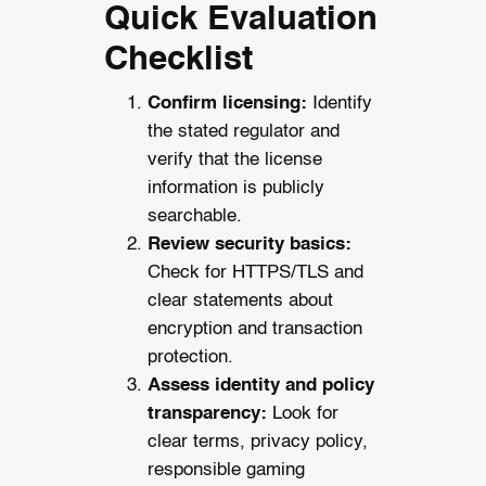
Quick Evaluation
Checklist
Confirm licensing:
Identify
the stated regulator and
verify that the license
information is publicly
searchable.
Review security basics:
Check for HTTPS/TLS and
clear statements about
encryption and transaction
protection.
Assess identity and policy
transparency:
Look for
clear terms, privacy policy,
responsible gaming