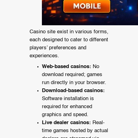
Casino site exist in various forms,
each designed to cater to different
players’ preferences and
experiences.
Web-based casinos:
No
download required; games
run directly in your browser.
Download-based casinos:
Software installation is
required for enhanced
graphics and speed.
Live dealer casinos:
Real-
time games hosted by actual