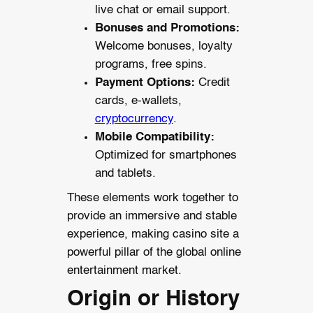
live chat or email support.
Bonuses and Promotions:
Welcome bonuses, loyalty
programs, free spins.
Payment Options:
Credit
cards, e-wallets,
cryptocurrency
.
Mobile Compatibility:
Optimized for smartphones
and tablets.
These elements work together to
provide an immersive and stable
experience, making casino site a
powerful pillar of the global online
entertainment market.
Origin or History