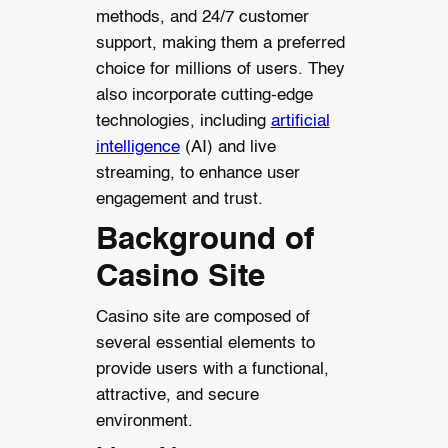
methods, and 24/7 customer
support, making them a preferred
choice for millions of users. They
also incorporate cutting-edge
technologies, including
artificial
intelligence
(AI) and live
streaming, to enhance user
engagement and trust.
Background of
Casino Site
Casino site are composed of
several essential elements to
provide users with a functional,
attractive, and secure
environment.