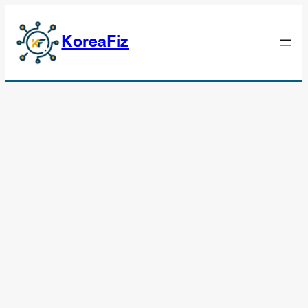
Skip
to
KoreaFiz
content