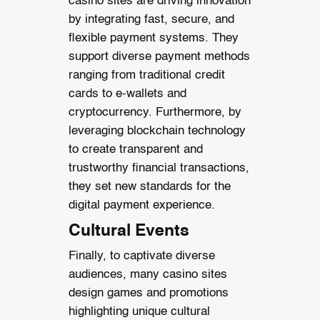
casino sites are driving innovation
by integrating fast, secure, and
flexible payment systems. They
support diverse payment methods
ranging from traditional credit
cards to e-wallets and
cryptocurrency. Furthermore, by
leveraging blockchain technology
to create transparent and
trustworthy financial transactions,
they set new standards for the
digital payment experience.
Cultural Events
Finally, to captivate diverse
audiences, many casino sites
design games and promotions
highlighting unique cultural