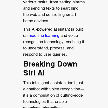
various tasks, from setting alarms
and sending texts to searching
the web and controlling smart
home devices.
This AI-powered assistant is built
on
machine learning
and voice
recognition technology, enabling it
to understand, process, and
respond to user queries.
Breaking Down
Siri AI
This intelligent assistant isn’t just
a chatbot with voice recognition—
it’s a combination of cutting-edge
technologies that enable