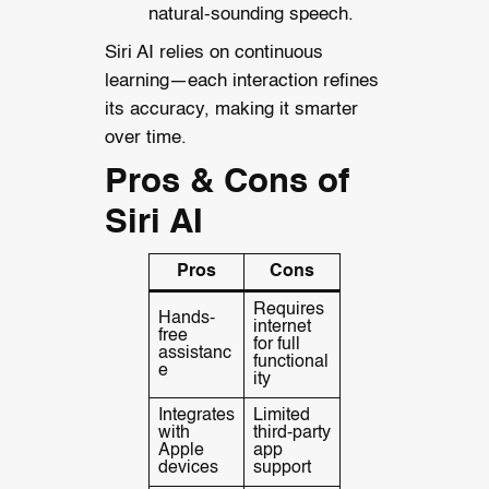
natural-sounding speech.
Siri AI relies on continuous
learning—each interaction refines
its accuracy, making it smarter
over time.
Pros & Cons of
Siri AI
Pros
Cons
Requires
Hands-
internet
free
for full
assistanc
functional
e
ity
Integrates
Limited
with
third-party
Apple
app
devices
support