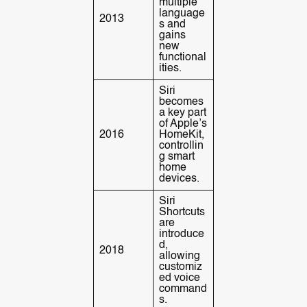
multiple
language
2013
s and
gains
new
functional
ities.
Siri
becomes
a key part
of Apple’s
2016
HomeKit,
controllin
g smart
home
devices.
Siri
Shortcuts
are
introduce
d,
2018
allowing
customiz
ed voice
command
s.