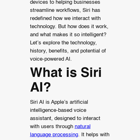
devices to helping businesses
streamline workflows, Siri has
redefined how we interact with
technology. But how does it work,
and what makes it so intelligent?
Let’s explore the technology,
history, benefits, and potential of
voice-powered AI.
What is Siri
AI?
Siri AI is Apple’s artificial
intelligence-based voice
assistant, designed to interact
with users through
natural
language processing
. It helps with