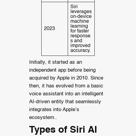
Siri
leverages
on-device
machine
learning
2023
for faster
response
s and
improved
accuracy.
Initially, it started as an
independent app before being
acquired by Apple in 2010. Since
then, it has evolved from a basic
voice assistant into an intelligent
AI-driven entity that seamlessly
integrates into Apple’s
ecosystem..
Types of Siri AI