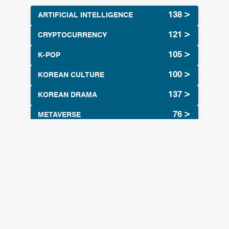
ARTIFICIAL INTELLIGENCE
CRYPTOCURRENCY
K-POP
KOREAN CULTURE
KOREAN DRAMA
METAVERSE
Tags
artificial Intelligence
Siri AI
(55
(1