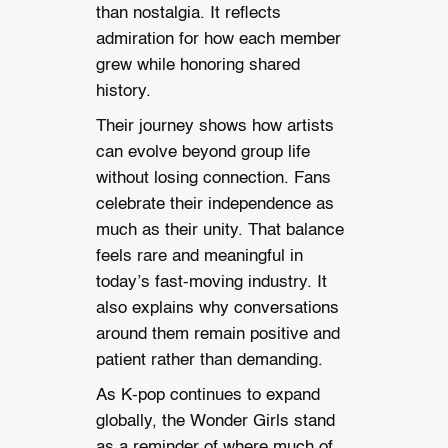
than nostalgia. It reflects
admiration for how each member
grew while honoring shared
history.
Their journey shows how artists
can evolve beyond group life
without losing connection. Fans
celebrate their independence as
much as their unity. That balance
feels rare and meaningful in
today’s fast-moving industry. It
also explains why conversations
around them remain positive and
patient rather than demanding.
As K-pop continues to expand
globally, the Wonder Girls stand
as a reminder of where much of