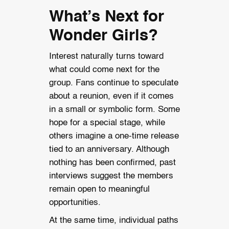
What’s Next for
Wonder Girls?
Interest naturally turns toward
what could come next for the
group. Fans continue to speculate
about a reunion, even if it comes
in a small or symbolic form. Some
hope for a special stage, while
others imagine a one-time release
tied to an anniversary. Although
nothing has been confirmed, past
interviews suggest the members
remain open to meaningful
opportunities.
At the same time, individual paths