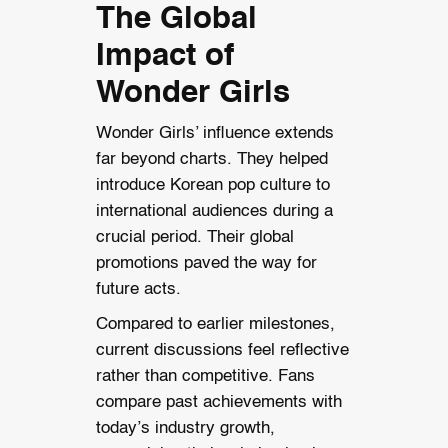
The Global
Impact of
Wonder Girls
Wonder Girls’ influence extends
far beyond charts. They helped
introduce Korean pop culture to
international audiences during a
crucial period. Their global
promotions paved the way for
future acts.
Compared to earlier milestones,
current discussions feel reflective
rather than competitive. Fans
compare past achievements with
today’s industry growth,