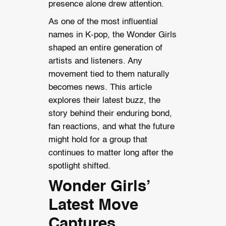
presence alone drew attention.
As one of the most influential
names in K-pop, the Wonder Girls
shaped an entire generation of
artists and listeners. Any
movement tied to them naturally
becomes news. This article
explores their latest buzz, the
story behind their enduring bond,
fan reactions, and what the future
might hold for a group that
continues to matter long after the
spotlight shifted.
Wonder Girls’
Latest Move
Captures