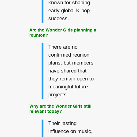
known for shaping
early global K-pop
success.
Are the Wonder Girls planning a
reunion?
There are no
confirmed reunion
plans, but members
have shared that
they remain open to
meaningful future
projects.
Why are the Wonder Girls still
relevant today?
Their lasting
influence on music,