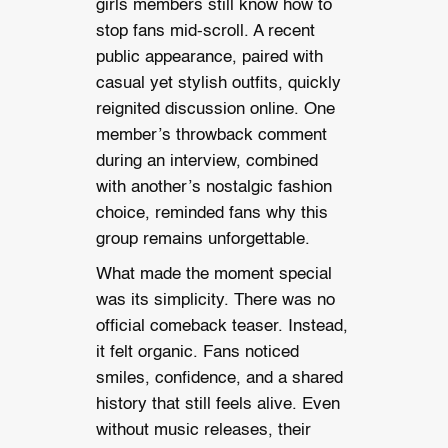
girls members still know how to
stop fans mid-scroll. A recent
public appearance, paired with
casual yet stylish outfits, quickly
reignited discussion online. One
member’s throwback comment
during an interview, combined
with another’s nostalgic fashion
choice, reminded fans why this
group remains unforgettable.
What made the moment special
was its simplicity. There was no
official comeback teaser. Instead,
it felt organic. Fans noticed
smiles, confidence, and a shared
history that still feels alive. Even
without music releases, their