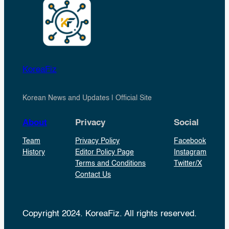
KoreaFiz
Korean News and Updates | Official Site
About
Privacy
Social
Team
Privacy Policy
Facebook
History
Editor Policy Page
Instagram
Terms and Conditions
Twitter/X
Contact Us
Copyright 2024. KoreaFiz. All rights reserved.