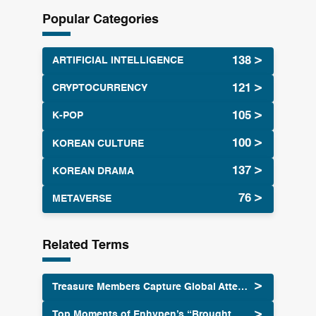
r
Popular Categories
c
h
ARTIFICIAL INTELLIGENCE
CRYPTOCURRENCY
K-POP
KOREAN CULTURE
KOREAN DRAMA
METAVERSE
Related Terms
Treasure Members Capture Global Attention
Top Moments of Enhypen’s “Brought That Heat Back” MV