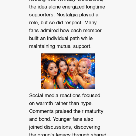
the idea alone energized longtime
supporters. Nostalgia played a
role, but so did respect. Many
fans admired how each member
built an individual path while
maintaining mutual support.
Social media reactions focused
on warmth rather than hype.
Comments praised their maturity
and bond. Younger fans also
joined discussions, discovering
the group’s legacy through shared