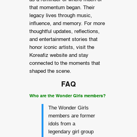
that momentum began. Their
legacy lives through music,
influence, and memory. For more
thoughtful updates, reflections,
and entertainment stories that
honor iconic artists, visit the
Koreafiz website and stay
connected to the moments that
shaped the scene.
FAQ
Who are the Wonder Girls members?
The Wonder Girls
members are former
idols from a
legendary girl group