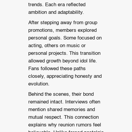
trends. Each era reflected
ambition and adaptability.
After stepping away from group
promotions, members explored
personal goals. Some focused on
acting, others on music or
personal projects. This transition
allowed growth beyond idol life.
Fans followed these paths
closely, appreciating honesty and
evolution.
Behind the scenes, their bond
remained intact. Interviews often
mention shared memories and
mutual respect. This connection
explains why reunion rumors feel