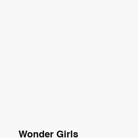
Wonder Girls