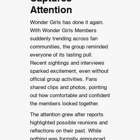
Attention
Wonder Girls has done it again.
With Wonder Girls Members
suddenly trending across fan
communities, the group reminded
everyone of its lasting pull.
Recent sightings and interviews
sparked excitement, even without
official group activities. Fans
shared clips and photos, pointing
out how comfortable and confident
the members looked together.
The attention grew after reports
highlighted possible reunions and
reflections on their past. While
nothing was formally announced,