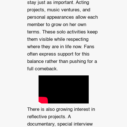
stay just as important. Acting
projects, music ventures, and
personal appearances allow each
member to grow on her own
terms. These solo activities keep
them visible while respecting
where they are in life now. Fans
often express support for this
balance rather than pushing for a
full comeback.
There is also growing interest in
reflective projects. A
documentary, special interview