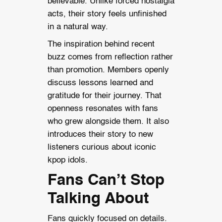
believable. Unlike forced nostalgia
acts, their story feels unfinished
in a natural way.
The inspiration behind recent
buzz comes from reflection rather
than promotion. Members openly
discuss lessons learned and
gratitude for their journey. That
openness resonates with fans
who grew alongside them. It also
introduces their story to new
listeners curious about iconic
kpop idols.
Fans Can’t Stop
Talking About
Fans quickly focused on details.