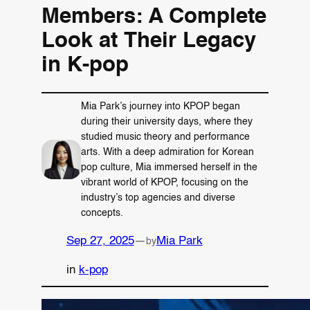
Members: A Complete
Look at Their Legacy
in K-pop
Mia Park’s journey into KPOP began
during their university days, where they
studied music theory and performance
arts. With a deep admiration for Korean
pop culture, Mia immersed herself in the
vibrant world of KPOP, focusing on the
industry’s top agencies and diverse
concepts.
Sep 27, 2025
—
Mia Park
by
in
k-pop