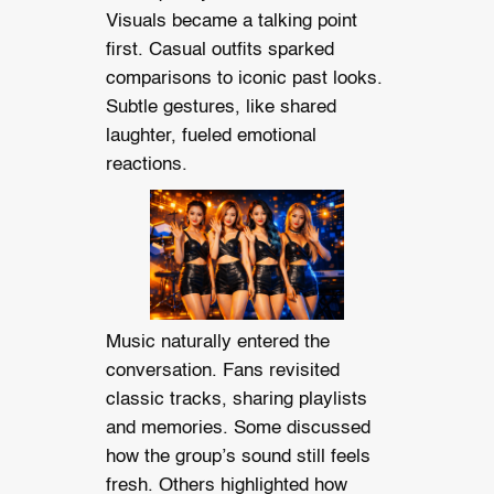
Visuals became a talking point
first. Casual outfits sparked
comparisons to iconic past looks.
Subtle gestures, like shared
laughter, fueled emotional
reactions.
Music naturally entered the
conversation. Fans revisited
classic tracks, sharing playlists
and memories. Some discussed
how the group’s sound still feels
fresh. Others highlighted how