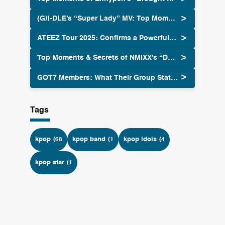
(G)I-DLE’s “Super Lady” MV: Top Moments & Secrets
ATEEZ Tour 2025: Confirms a Powerful Return Global Tour
Top Moments & Secrets of NMIXX’s “Dash” MV
GOT7 Members: What Their Group Status Means Now
Tags
kpop
kpop band
kpop idols
(68
(1
(4
kpop star
(1