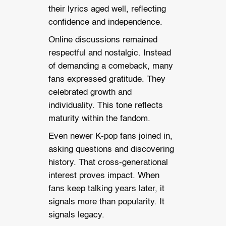
their lyrics aged well, reflecting
confidence and independence.
Online discussions remained
respectful and nostalgic. Instead
of demanding a comeback, many
fans expressed gratitude. They
celebrated growth and
individuality. This tone reflects
maturity within the fandom.
Even newer K-pop fans joined in,
asking questions and discovering
history. That cross-generational
interest proves impact. When
fans keep talking years later, it
signals more than popularity. It
signals legacy.