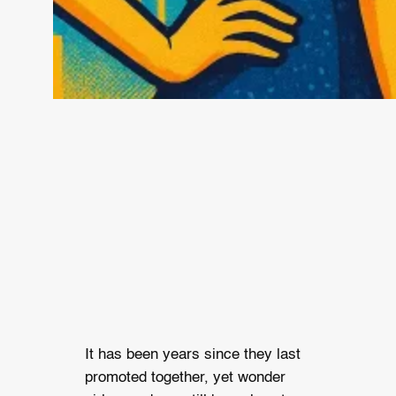
It has been years since they last
promoted together, yet wonder