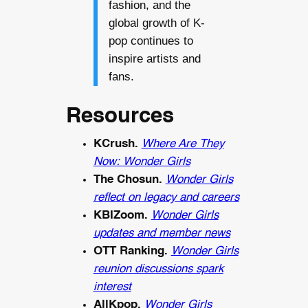
fashion, and the
global growth of K-
pop continues to
inspire artists and
fans.
Resources
KCrush.
Where Are They
Now: Wonder Girls
The Chosun.
Wonder Girls
reflect on legacy and careers
KBIZoom.
Wonder Girls
updates and member news
OTT Ranking.
Wonder Girls
reunion discussions spark
interest
AllKpop.
Wonder Girls