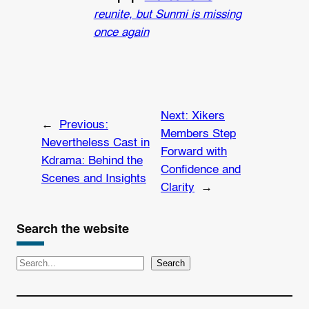
reunite, but Sunmi is missing
once again
Next:
Xikers
←
Previous:
Members Step
Nevertheless Cast in
Forward with
Kdrama: Behind the
Confidence and
Scenes and Insights
Clarity
→
Search the website
S
Search
e
a