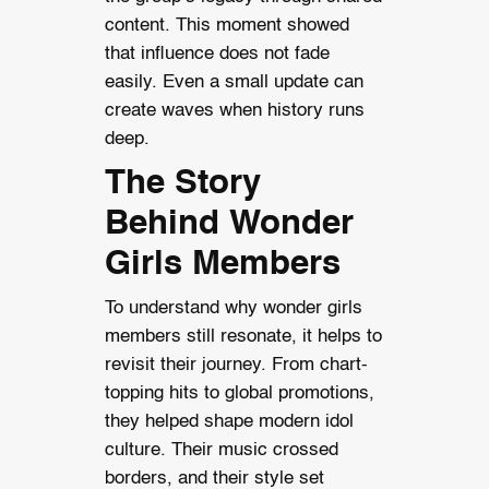
content. This moment showed
that influence does not fade
easily. Even a small update can
create waves when history runs
deep.
The Story
Behind Wonder
Girls Members
To understand why wonder girls
members still resonate, it helps to
revisit their journey. From chart-
topping hits to global promotions,
they helped shape modern idol
culture. Their music crossed
borders, and their style set