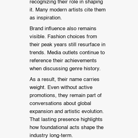
recognizing their role in shaping
it. Many modern artists cite them
as inspiration.
Brand influence also remains
visible. Fashion choices from
their peak years still resurface in
trends. Media outlets continue to
reference their achievements
when discussing genre history.
As a result, their name carries
weight. Even without active
promotions, they remain part of
conversations about global
expansion and artistic evolution.
That lasting presence highlights
how foundational acts shape the
industry long-term.