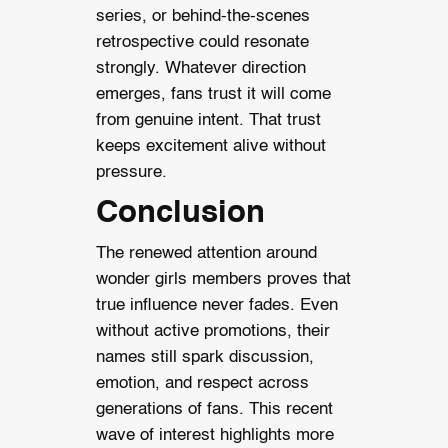
series, or behind-the-scenes
retrospective could resonate
strongly. Whatever direction
emerges, fans trust it will come
from genuine intent. That trust
keeps excitement alive without
pressure.
Conclusion
The renewed attention around
wonder girls members proves that
true influence never fades. Even
without active promotions, their
names still spark discussion,
emotion, and respect across
generations of fans. This recent
wave of interest highlights more