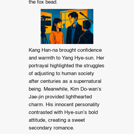
the fox bead.
Kang Han-na brought confidence
and warmth to Yang Hye-sun. Her
portrayal highlighted the struggles
of adjusting to human society
after centuries as a supernatural
being. Meanwhile, Kim Do-wan’s
Jae-jin provided lighthearted
charm. His innocent personality
contrasted with Hye-sun’s bold
attitude, creating a sweet
secondary romance.