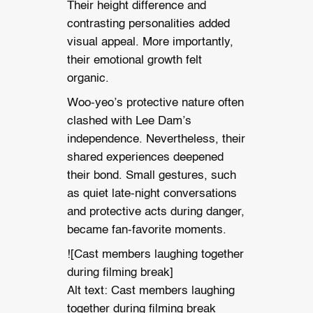
Their height difference and
contrasting personalities added
visual appeal. More importantly,
their emotional growth felt
organic.
Woo-yeo’s protective nature often
clashed with Lee Dam’s
independence. Nevertheless, their
shared experiences deepened
their bond. Small gestures, such
as quiet late-night conversations
and protective acts during danger,
became fan-favorite moments.
![Cast members laughing together
during filming break]
Alt text: Cast members laughing
together during filming break