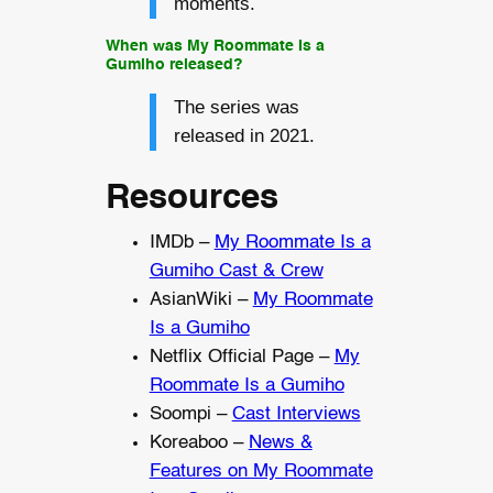
moments.
When was My Roommate Is a
Gumiho released?
The series was
released in 2021.
Resources
IMDb –
My Roommate Is a
Gumiho Cast & Crew
AsianWiki –
My Roommate
Is a Gumiho
Netflix Official Page –
My
Roommate Is a Gumiho
Soompi –
Cast Interviews
Koreaboo –
News &
Features on My Roommate