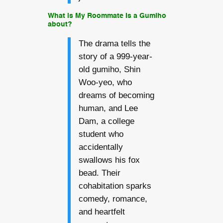
What is My Roommate Is a Gumiho
about?
The drama tells the
story of a 999-year-
old gumiho, Shin
Woo-yeo, who
dreams of becoming
human, and Lee
Dam, a college
student who
accidentally
swallows his fox
bead. Their
cohabitation sparks
comedy, romance,
and heartfelt