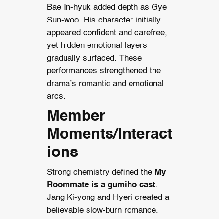
Bae In-hyuk added depth as Gye
Sun-woo. His character initially
appeared confident and carefree,
yet hidden emotional layers
gradually surfaced. These
performances strengthened the
drama’s romantic and emotional
arcs.
Member
Moments/Interact
ions
Strong chemistry defined the
My
Roommate is a gumiho cast
.
Jang Ki-yong and Hyeri created a
believable slow-burn romance.