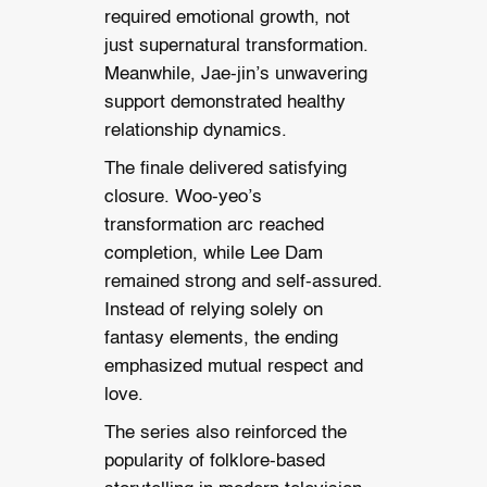
required emotional growth, not
just supernatural transformation.
Meanwhile, Jae-jin’s unwavering
support demonstrated healthy
relationship dynamics.
The finale delivered satisfying
closure. Woo-yeo’s
transformation arc reached
completion, while Lee Dam
remained strong and self-assured.
Instead of relying solely on
fantasy elements, the ending
emphasized mutual respect and
love.
The series also reinforced the
popularity of folklore-based