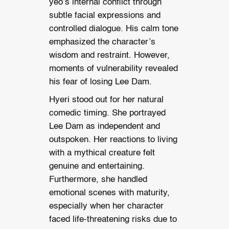
yeo’s internal conflict through
subtle facial expressions and
controlled dialogue. His calm tone
emphasized the character’s
wisdom and restraint. However,
moments of vulnerability revealed
his fear of losing Lee Dam.
Hyeri stood out for her natural
comedic timing. She portrayed
Lee Dam as independent and
outspoken. Her reactions to living
with a mythical creature felt
genuine and entertaining.
Furthermore, she handled
emotional scenes with maturity,
especially when her character
faced life-threatening risks due to