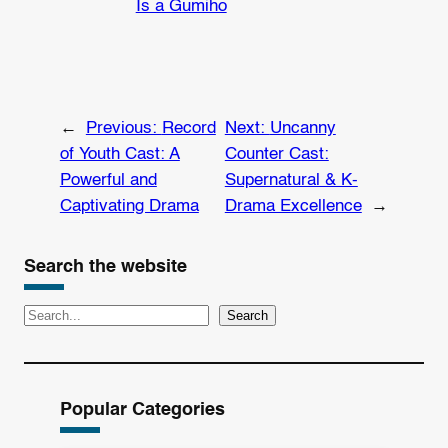
Is a Gumiho
←
Previous:
Record
Next:
Uncanny
of Youth Cast: A
Counter Cast:
Powerful and
Supernatural & K-
Captivating Drama
Drama Excellence
→
Search the website
S
Search
e
a
r
Popular Categories
c
h