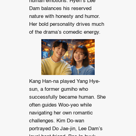
human emotions. Hyeri’s Lee
Dam balances his reserved
nature with honesty and humor.
Her bold personality drives much
of the drama’s comedic energy.
Kang Han-na played Yang Hye-
sun, a former gumiho who
successfully became human. She
often guides Woo-yeo while
navigating her own romantic
challenges. Kim Do-wan
portrayed Do Jae-jin, Lee Dam’s