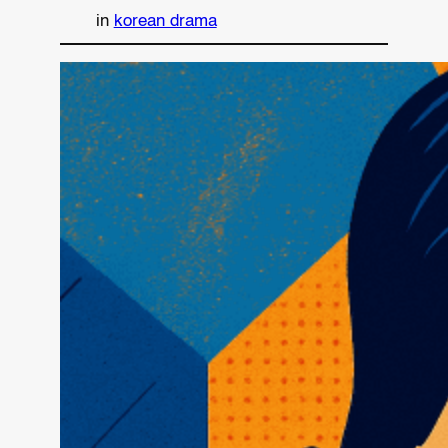
in
korean drama