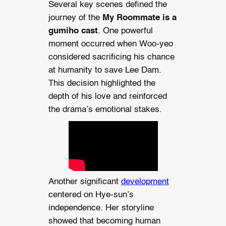
Several key scenes defined the
journey of the
My Roommate is a
gumiho cast
. One powerful
moment occurred when Woo-yeo
considered sacrificing his chance
at humanity to save Lee Dam.
This decision highlighted the
depth of his love and reinforced
the drama’s emotional stakes.
Another significant
development
centered on Hye-sun’s
independence. Her storyline
showed that becoming human