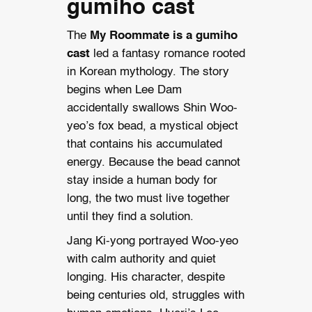
gumiho cast
The
My Roommate is a gumiho
cast
led a fantasy romance rooted
in Korean mythology. The story
begins when Lee Dam
accidentally swallows Shin Woo-
yeo’s fox bead, a mystical object
that contains his accumulated
energy. Because the bead cannot
stay inside a human body for
long, the two must live together
until they find a solution.
Jang Ki-yong portrayed Woo-yeo
with calm authority and quiet
longing. His character, despite
being centuries old, struggles with