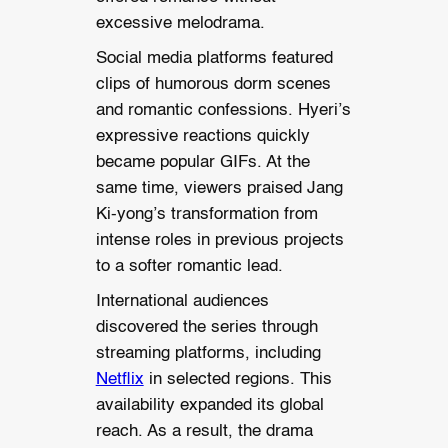
excessive melodrama.
Social media platforms featured
clips of humorous dorm scenes
and romantic confessions. Hyeri’s
expressive reactions quickly
became popular GIFs. At the
same time, viewers praised Jang
Ki-yong’s transformation from
intense roles in previous projects
to a softer romantic lead.
International audiences
discovered the series through
streaming platforms, including
Netflix
in selected regions. This
availability expanded its global
reach. As a result, the drama