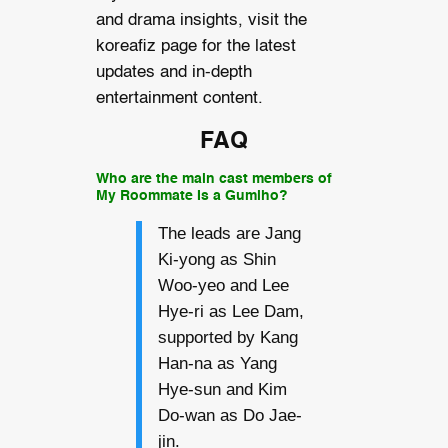
and drama insights, visit the
koreafiz page for the latest
updates and in-depth
entertainment content.
FAQ
Who are the main cast members of
My Roommate Is a Gumiho?
The leads are Jang
Ki-yong as Shin
Woo-yeo and Lee
Hye-ri as Lee Dam,
supported by Kang
Han-na as Yang
Hye-sun and Kim
Do-wan as Do Jae-
jin.