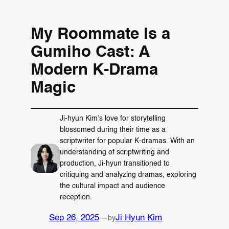
My Roommate Is a
Gumiho Cast: A
Modern K-Drama
Magic
Ji-hyun Kim’s love for storytelling
blossomed during their time as a
scriptwriter for popular K-dramas. With an
understanding of scriptwriting and
production, Ji-hyun transitioned to
critiquing and analyzing dramas, exploring
the cultural impact and audience
reception.
Sep 26, 2025
—
Ji Hyun Kim
by