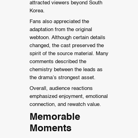
attracted viewers beyond South
Korea.
Fans also appreciated the
adaptation from the original
webtoon. Although certain details
changed, the cast preserved the
spirit of the source material. Many
comments described the
chemistry between the leads as
the drama’s strongest asset.
Overall, audience reactions
emphasized enjoyment, emotional
connection, and rewatch value.
Memorable
Moments