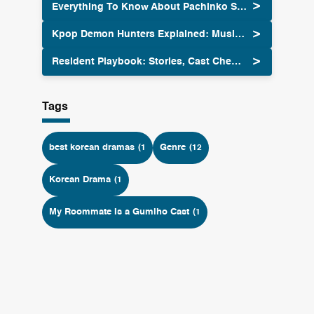
Everything To Know About Pachinko Season Two
Kpop Demon Hunters Explained: Music Meets Supernatural Action
Resident Playbook: Stories, Cast Chemistry and OST 2025
Tags
best korean dramas
Genre
(1
(12
Korean Drama
(1
My Roommate Is a Gumiho Cast
(1