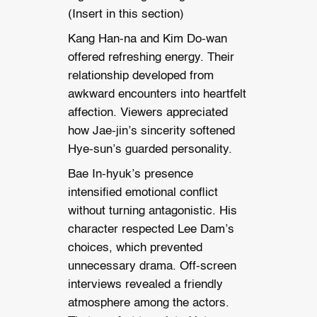
(Insert in this section)
Kang Han-na and Kim Do-wan
offered refreshing energy. Their
relationship developed from
awkward encounters into heartfelt
affection. Viewers appreciated
how Jae-jin’s sincerity softened
Hye-sun’s guarded personality.
Bae In-hyuk’s presence
intensified emotional conflict
without turning antagonistic. His
character respected Lee Dam’s
choices, which prevented
unnecessary drama. Off-screen
interviews revealed a friendly
atmosphere among the actors.