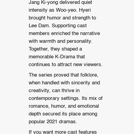
Jang Ki-yong delivered quiet
intensity as Woo-yeo. Hyeri
brought humor and strength to
Lee Dam. Supporting cast
members enriched the narrative
with warmth and personality.
Together, they shaped a
memorable K-Drama that
continues to attract new viewers.
The series proved that folklore,
when handled with sincerity and
creativity, can thrive in
contemporary settings. Its mix of
romance, humor, and emotional
depth secured its place among
popular 2021 dramas.
If you want more cast features