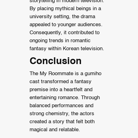
storytelling in modern television.
By placing mythical beings in a
university setting, the drama
appealed to younger audiences.
Consequently, it contributed to
ongoing trends in romantic
fantasy within Korean television.
Conclusion
The My Roommate is a gumiho
cast transformed a fantasy
premise into a heartfelt and
entertaining romance. Through
balanced performances and
strong chemistry, the actors
created a story that felt both
magical and relatable.