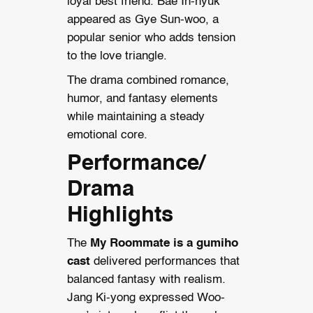
loyal best friend. Bae In-hyuk
appeared as Gye Sun-woo, a
popular senior who adds tension
to the love triangle.
The drama combined romance,
humor, and fantasy elements
while maintaining a steady
emotional core.
Performance/
Drama
Highlights
The
My Roommate is a gumiho
cast
delivered performances that
balanced fantasy with realism.
Jang Ki-yong expressed Woo-