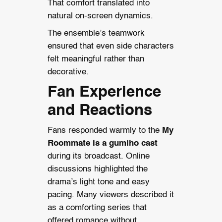
That comfort translated into
natural on-screen dynamics.
The ensemble’s teamwork
ensured that even side characters
felt meaningful rather than
decorative.
Fan Experience
and Reactions
Fans responded warmly to the
My
Roommate is a gumiho cast
during its broadcast. Online
discussions highlighted the
drama’s light tone and easy
pacing. Many viewers described it
as a comforting series that
offered romance without