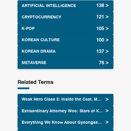
ARTIFICIAL INTELLIGENCE
CRYPTOCURRENCY
K-POP
KOREAN CULTURE
KOREAN DRAMA
METAVERSE
Related Terms
Weak Hero Class 2: Inside the Cast, Music and Fandom 2025
Extraordinary Attorney Woo: Stars of K-Drama
Everything We Know About Gyeongseong Creature Season 2