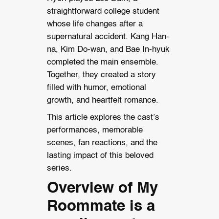
straightforward college student
whose life changes after a
supernatural accident. Kang Han-
na, Kim Do-wan, and Bae In-hyuk
completed the main ensemble.
Together, they created a story
filled with humor, emotional
growth, and heartfelt romance.
This article explores the cast’s
performances, memorable
scenes, fan reactions, and the
lasting impact of this beloved
series.
Overview of My
Roommate is a