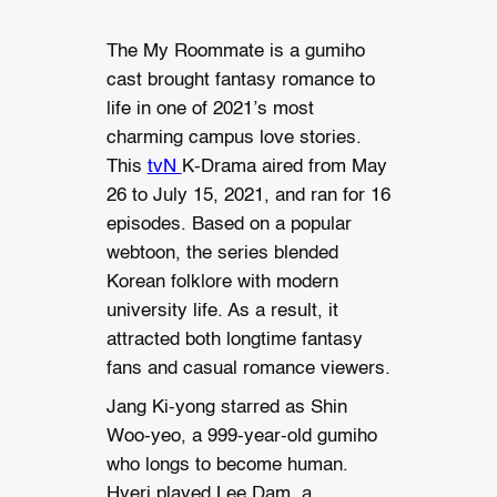
The My Roommate is a gumiho
cast brought fantasy romance to
life in one of 2021’s most
charming campus love stories.
This
tvN
K-Drama aired from May
26 to July 15, 2021, and ran for 16
episodes. Based on a popular
webtoon, the series blended
Korean folklore with modern
university life. As a result, it
attracted both longtime fantasy
fans and casual romance viewers.
Jang Ki-yong starred as Shin
Woo-yeo, a 999-year-old gumiho
who longs to become human.
Hyeri played Lee Dam, a